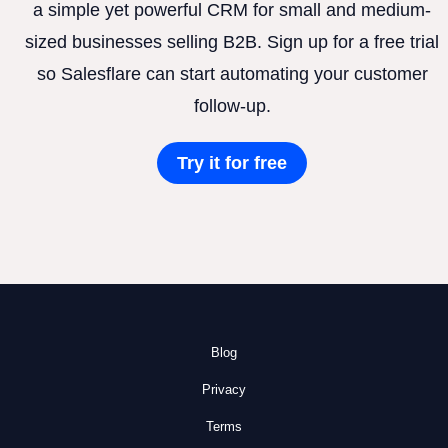
a simple yet powerful CRM for small and medium-
sized businesses selling B2B. Sign up for a free trial
so Salesflare can start automating your customer
follow-up.
Try it for free
Blog
Privacy
Terms