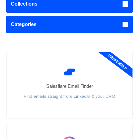
Collections
Categories
PREFERRED
Salesflare Email Finder
Find emails straight from LinkedIn & your CRM