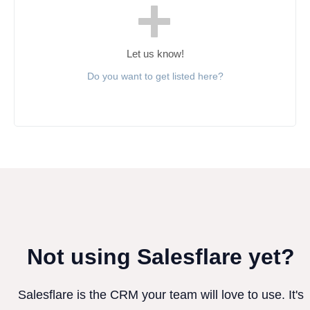
Let us know!
Do you want to get listed here?
Not using Salesflare yet?
Salesflare is the CRM your team will love to use. It's