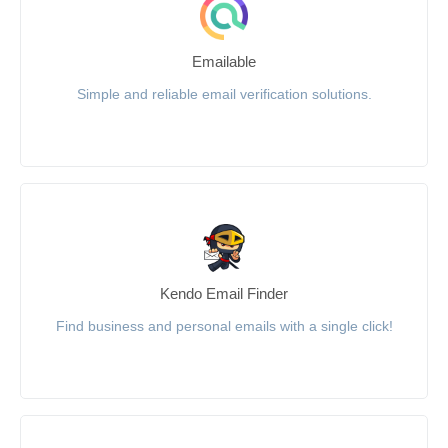
Emailable
Simple and reliable email verification solutions.
Kendo Email Finder
Find business and personal emails with a single click!