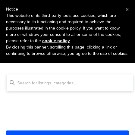
×
Notice
This website or its third-party tools use cookies, which are
necessary to its functioning and required to achieve the
purposes illustrated in the cookie policy. If you want to know
more or withdraw your consent to all or some of the cookies,
please refer to the
cookie policy
.
By closing this banner, scrolling this page, clicking a link or
Email Finder & Validation
continuing to browse otherwise, you agree to the use of cookies.