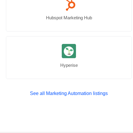
Hubspot Marketing Hub
Hyperise
See all Marketing Automation listings