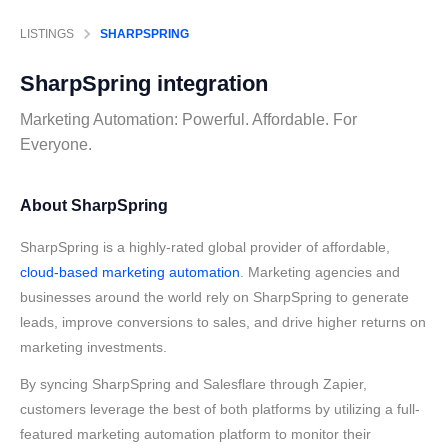
LISTINGS
SHARPSPRING
SharpSpring
integration
Marketing Automation: Powerful. Affordable. For
Everyone.
About SharpSpring
SharpSpring is a highly-rated global provider of affordable,
cloud-based marketing automation
. Marketing agencies and
businesses around the world rely on SharpSpring to generate
leads, improve conversions to sales, and drive higher returns on
marketing investments.
By syncing SharpSpring and Salesflare through Zapier,
customers leverage the best of both platforms by utilizing a full-
featured marketing automation platform to monitor their