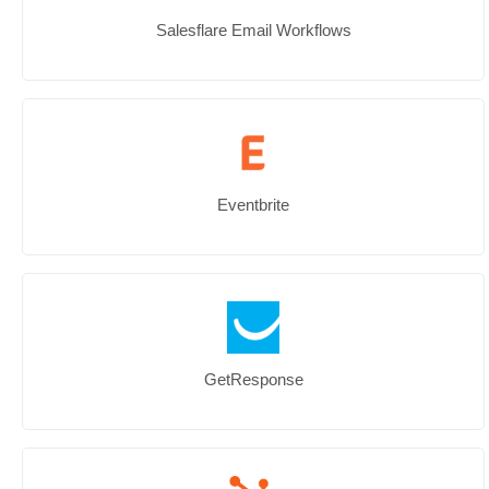
Salesflare Email Workflows
Eventbrite
GetResponse