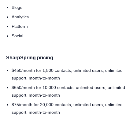
Blogs
Analytics
Platform
Social
SharpSpring pricing
$450/month for 1,500 contacts, unlimited users, unlimited
support, month-to-month
$650/month for 10,000 contacts, unlimited users, unlimited
support, month-to-month
875/month for 20,000 contacts, unlimited users, unlimited
support, month-to-month