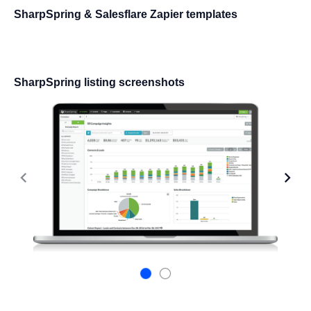
SharpSpring & Salesflare Zapier templates
SharpSpring listing screenshots