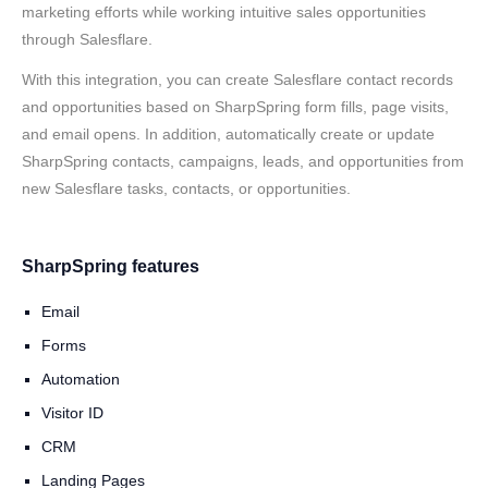
marketing efforts while working intuitive sales opportunities
through Salesflare.
With this integration, you can create Salesflare contact records
and opportunities based on SharpSpring form fills, page visits,
and email opens. In addition, automatically create or update
SharpSpring contacts, campaigns, leads, and opportunities from
new Salesflare tasks, contacts, or opportunities.
SharpSpring features
Email
Forms
Automation
Visitor ID
CRM
Landing Pages