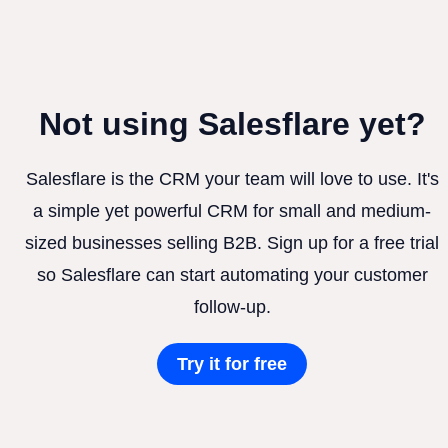
Not using Salesflare yet?
Salesflare is the CRM your team will love to use. It's
a simple yet powerful CRM for small and medium-
sized businesses selling B2B. Sign up for a free trial
so Salesflare can start automating your customer
follow-up.
Try it for free