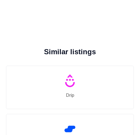
Similar listings
Drip