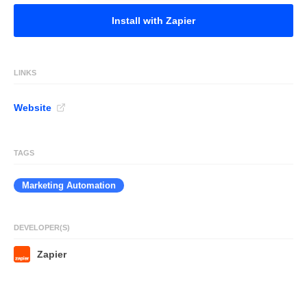
Install with Zapier
LINKS
Website
TAGS
Marketing Automation
DEVELOPER(S)
Zapier