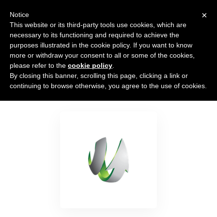
×
Notice
This website or its third-party tools use cookies, which are
necessary to its functioning and required to achieve the
purposes illustrated in the cookie policy. If you want to know
more or withdraw your consent to all or some of the cookies,
please refer to the
cookie policy
.
By closing this banner, scrolling this page, clicking a link or
SharpSpring
continuing to browse otherwise, you agree to the use of cookies.