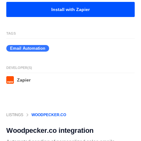
Install with Zapier
TAGS
Email Automation
DEVELOPER(S)
Zapier
LISTINGS
WOODPECKER.CO
Woodpecker.co
integration