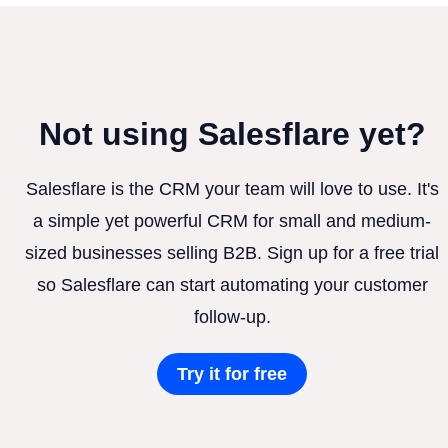
Not using Salesflare yet?
Salesflare is the CRM your team will love to use. It's
a simple yet powerful CRM for small and medium-
sized businesses selling B2B. Sign up for a free trial
so Salesflare can start automating your customer
follow-up.
Try it for free