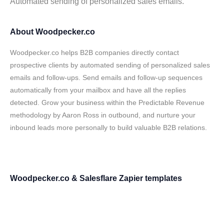
Automated sending of personalized sales emails.
About Woodpecker.co
Woodpecker.co helps B2B companies directly contact
prospective clients by automated sending of personalized sales
emails and follow-ups. Send emails and follow-up sequences
automatically from your mailbox and have all the replies
detected. Grow your business within the Predictable Revenue
methodology by Aaron Ross in outbound, and nurture your
inbound leads more personally to build valuable B2B relations.
Woodpecker.co & Salesflare Zapier templates