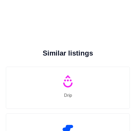
Similar listings
Drip