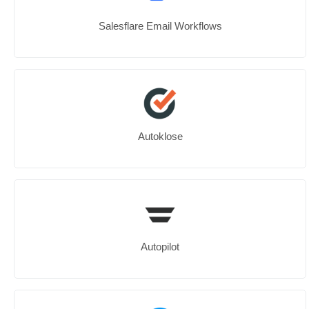
Salesflare Email Workflows
Autoklose
Autopilot