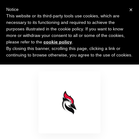
×
Notice
This website or its third-party tools use cookies, which are
necessary to its functioning and required to achieve the
purposes illustrated in the cookie policy. If you want to know
more or withdraw your consent to all or some of the cookies,
please refer to the
cookie policy
.
By closing this banner, scrolling this page, clicking a link or
Woodpecker.co
continuing to browse otherwise, you agree to the use of cookies.