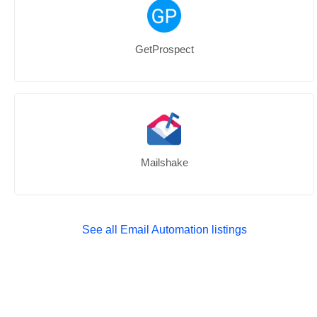
GetProspect
Mailshake
See all Email Automation listings