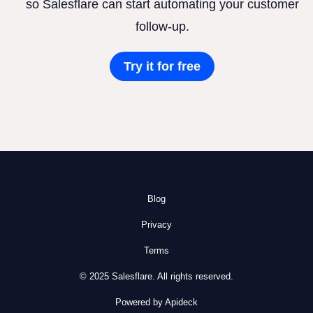
so Salesflare can start automating your customer
follow-up.
Try it for free
Blog
Privacy
Terms
© 2025 Salesflare. All rights reserved.
Powered by Apideck