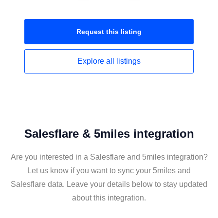
Request this
listing
Explore all
listings
Salesflare & 5miles integration
Are you interested in a Salesflare and 5miles integration?
Let us know if you want to sync your 5miles and
Salesflare data. Leave your details below to stay updated
about this integration.