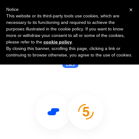
×
Notice
This website or its third-party tools use cookies, which are
necessary to its functioning and required to achieve the
purposes illustrated in the cookie policy. If you want to know
more or withdraw your consent to all or some of the cookies,
please refer to the
cookie policy
.
By closing this banner, scrolling this page, clicking a link or
Use Salesflare with 5miles
continuing to browse otherwise, you agree to the use of cookies.
LMS