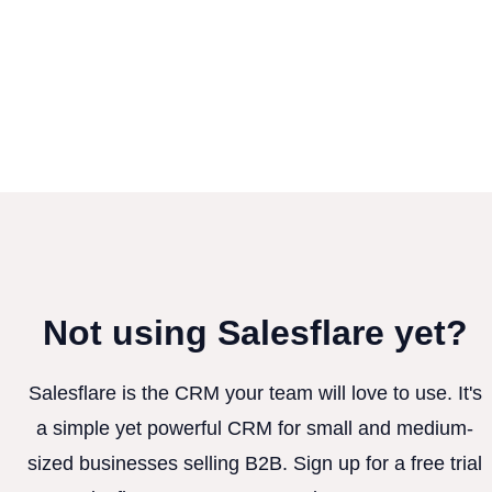
Not using Salesflare yet?
Salesflare is the CRM your team will love to use. It's
a simple yet powerful CRM for small and medium-
sized businesses selling B2B. Sign up for a free trial