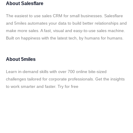
About
Salesflare
The easiest to use sales CRM for small businesses. Salesflare
and 5miles automates your data to build better relationships and
make more sales. A fast, visual and easy-to-use sales machine.
Built on happiness with the latest tech, by humans for humans.
About
5miles
Learn in-demand skills with over 700 online bite-sized
challenges tailored for corporate professionals. Get the insights
to work smarter and faster. Try for free