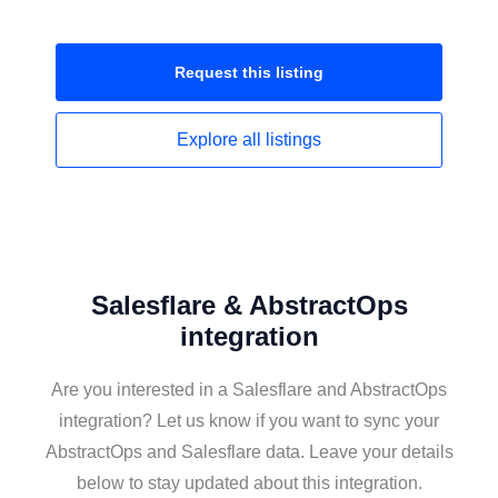
Request this
listing
Explore all
listings
Salesflare & AbstractOps
integration
Are you interested in a Salesflare and AbstractOps
integration? Let us know if you want to sync your
AbstractOps and Salesflare data. Leave your details
below to stay updated about this integration.