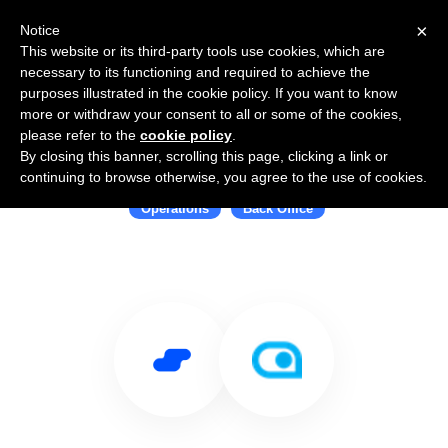
×
Notice
This website or its third-party tools use cookies, which are
necessary to its functioning and required to achieve the
purposes illustrated in the cookie policy. If you want to know
more or withdraw your consent to all or some of the cookies,
please refer to the
cookie policy
.
By closing this banner, scrolling this page, clicking a link or
Use Salesflare with AbstractOps
continuing to browse otherwise, you agree to the use of cookies.
Operations
Back Office