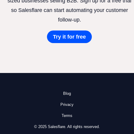
sized businesses selling B2B. Sign up for a free trial
so Salesflare can start automating your customer
follow-up.
Try it for free
Blog
Privacy
Terms
© 2025 Salesflare. All rights reserved.