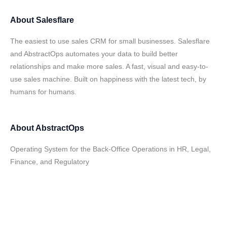
About
Salesflare
The easiest to use sales CRM for small businesses. Salesflare
and AbstractOps automates your data to build better
relationships and make more sales. A fast, visual and easy-to-
use sales machine. Built on happiness with the latest tech, by
humans for humans.
About
AbstractOps
Operating System for the Back-Office Operations in HR, Legal,
Finance, and Regulatory