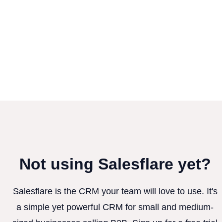
Not using Salesflare yet?
Salesflare is the CRM your team will love to use. It's
a simple yet powerful CRM for small and medium-