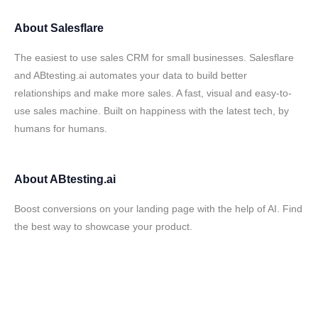
About
Salesflare
The easiest to use sales CRM for small businesses. Salesflare
and ABtesting.ai automates your data to build better
relationships and make more sales. A fast, visual and easy-to-
use sales machine. Built on happiness with the latest tech, by
humans for humans.
About
ABtesting.ai
Boost conversions on your landing page with the help of AI. Find
the best way to showcase your product.