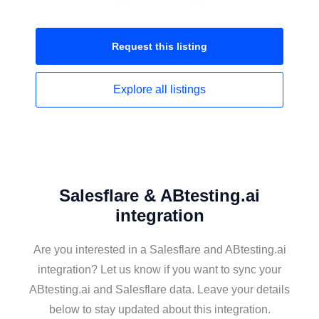
Request this
listing
Explore all
listings
Salesflare & ABtesting.ai
integration
Are you interested in a Salesflare and ABtesting.ai
integration? Let us know if you want to sync your
ABtesting.ai and Salesflare data. Leave your details
below to stay updated about this integration.