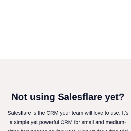
Not using Salesflare yet?
Salesflare is the CRM your team will love to use. It's
a simple yet powerful CRM for small and medium-