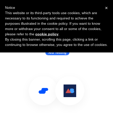
×
Notice
This website or its third-party tools use cookies, which are
necessary to its functioning and required to achieve the
purposes illustrated in the cookie policy. If you want to know
more or withdraw your consent to all or some of the cookies,
please refer to the
cookie policy
.
By closing this banner, scrolling this page, clicking a link or
Use Salesflare with ABtesting.ai
continuing to browse otherwise, you agree to the use of cookies.
A/B Testing