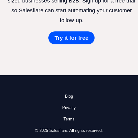
sized businesses selling B2B. Sign up for a free trial
so Salesflare can start automating your customer
follow-up.
Try it for free
Blog
Privacy
Terms
© 2025 Salesflare. All rights reserved.