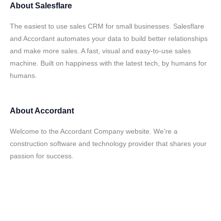
About
Salesflare
The easiest to use sales CRM for small businesses. Salesflare
and Accordant automates your data to build better relationships
and make more sales. A fast, visual and easy-to-use sales
machine. Built on happiness with the latest tech, by humans for
humans.
About
Accordant
Welcome to the Accordant Company website. We're a
construction software and technology provider that shares your
passion for success.