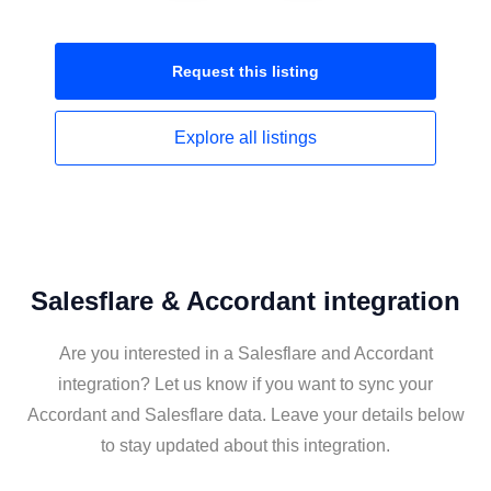
Request this
listing
Explore all
listings
Salesflare & Accordant integration
Are you interested in a Salesflare and Accordant
integration? Let us know if you want to sync your
Accordant and Salesflare data. Leave your details below
to stay updated about this integration.