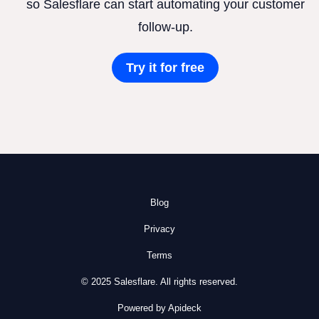
so Salesflare can start automating your customer
follow-up.
Try it for free
Blog
Privacy
Terms
© 2025 Salesflare. All rights reserved.
Powered by Apideck