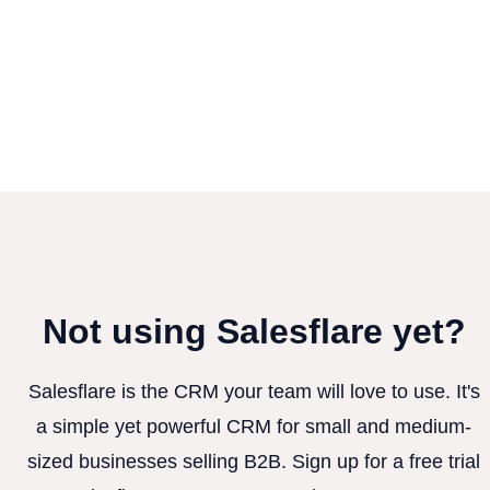
Not using Salesflare yet?
Salesflare is the CRM your team will love to use. It's
a simple yet powerful CRM for small and medium-
sized businesses selling B2B. Sign up for a free trial