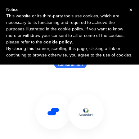
×
Notice
This website or its third-party tools use cookies, which are
necessary to its functioning and required to achieve the
purposes illustrated in the cookie policy. If you want to know
more or withdraw your consent to all or some of the cookies,
please refer to the
cookie policy
.
By closing this banner, scrolling this page, clicking a link or
Use Salesflare with Accordant
continuing to browse otherwise, you agree to the use of cookies.
Construction