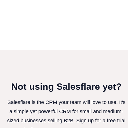
Not using Salesflare yet?
Salesflare is the CRM your team will love to use. It's
a simple yet powerful CRM for small and medium-
sized businesses selling B2B. Sign up for a free trial