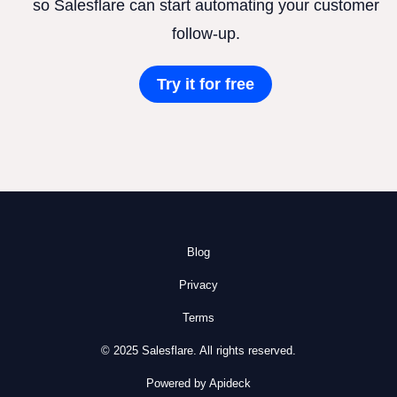
so Salesflare can start automating your customer
follow-up.
Try it for free
Blog
Privacy
Terms
© 2025 Salesflare. All rights reserved.
Powered by Apideck