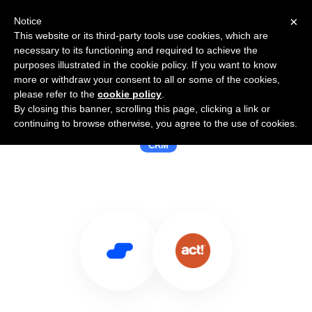
×
Notice
This website or its third-party tools use cookies, which are
necessary to its functioning and required to achieve the
purposes illustrated in the cookie policy. If you want to know
more or withdraw your consent to all or some of the cookies,
please refer to the
cookie policy
.
By closing this banner, scrolling this page, clicking a link or
Use Salesflare with Act
continuing to browse otherwise, you agree to the use of cookies.
CRM