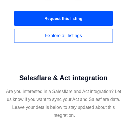
Request this
listing
Explore all
listings
Salesflare & Act integration
Are you interested in a Salesflare and Act integration? Let
us know if you want to sync your Act and Salesflare data.
Leave your details below to stay updated about this
integration.