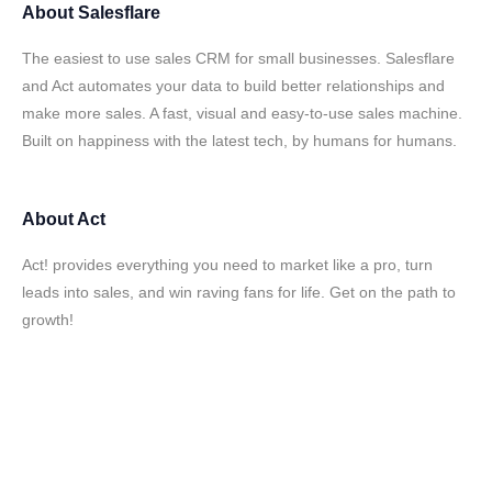
About
Salesflare
The easiest to use sales CRM for small businesses. Salesflare
and Act automates your data to build better relationships and
make more sales. A fast, visual and easy-to-use sales machine.
Built on happiness with the latest tech, by humans for humans.
About
Act
Act! provides everything you need to market like a pro, turn
leads into sales, and win raving fans for life. Get on the path to
growth!