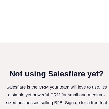
Not using Salesflare yet?
Salesflare is the CRM your team will love to use. It's
a simple yet powerful CRM for small and medium-
sized businesses selling B2B. Sign up for a free trial