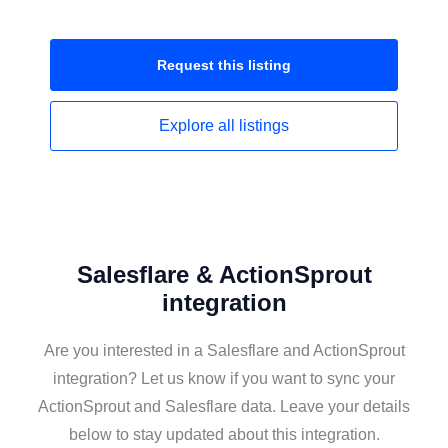
Request this
listing
Explore all
listings
Salesflare & ActionSprout
integration
Are you interested in a Salesflare and ActionSprout
integration? Let us know if you want to sync your
ActionSprout and Salesflare data. Leave your details
below to stay updated about this integration.