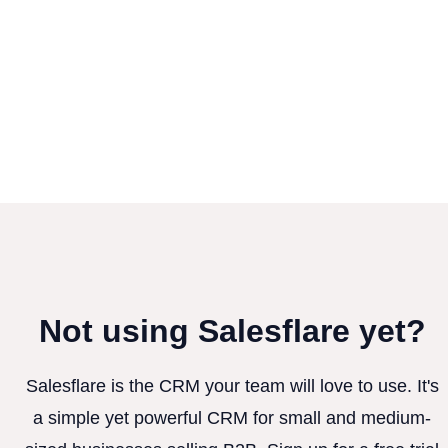
Not using Salesflare yet?
Salesflare is the CRM your team will love to use. It's
a simple yet powerful CRM for small and medium-