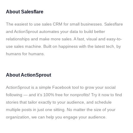
About
Salesflare
The easiest to use sales CRM for small businesses. Salesflare
and ActionSprout automates your data to build better
relationships and make more sales. A fast, visual and easy-to-
use sales machine. Built on happiness with the latest tech, by
humans for humans.
About
ActionSprout
ActionSprout is a simple Facebook tool to grow your social
following — and it’s 100% free for nonprofits! Try it now to find
stories that tailor exactly to your audience, and schedule
multiple posts in just one sitting. No matter the size of your
organization, we can help you engage your audience.