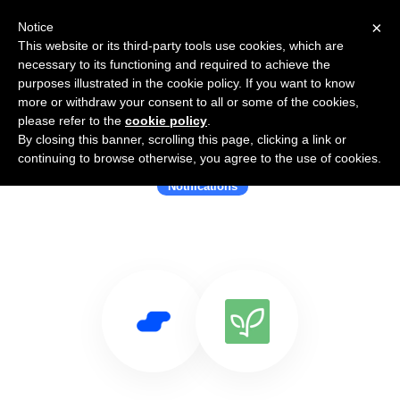
×
Notice
This website or its third-party tools use cookies, which are
necessary to its functioning and required to achieve the
purposes illustrated in the cookie policy. If you want to know
more or withdraw your consent to all or some of the cookies,
please refer to the
cookie policy
.
By closing this banner, scrolling this page, clicking a link or
Use Salesflare with ActionSprout
continuing to browse otherwise, you agree to the use of cookies.
Notifications