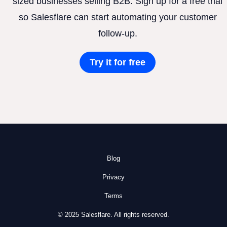
sized businesses selling B2B. Sign up for a free trial
so Salesflare can start automating your customer
follow-up.
Try it for free
Blog
Privacy
Terms
© 2025 Salesflare. All rights reserved.