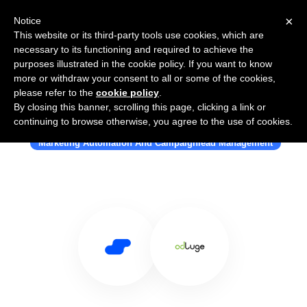
×
Notice
This website or its third-party tools use cookies, which are
necessary to its functioning and required to achieve the
purposes illustrated in the cookie policy. If you want to know
more or withdraw your consent to all or some of the cookies,
please refer to the
cookie policy
.
By closing this banner, scrolling this page, clicking a link or
Use Salesflare with Adluge
continuing to browse otherwise, you agree to the use of cookies.
Marketing Automation And Campaignlead Management