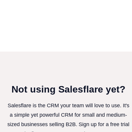
Not using Salesflare yet?
Salesflare is the CRM your team will love to use. It's
a simple yet powerful CRM for small and medium-
sized businesses selling B2B. Sign up for a free trial