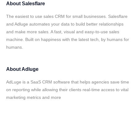
About
Salesflare
The easiest to use sales CRM for small businesses. Salesflare
and Adluge automates your data to build better relationships
and make more sales. A fast, visual and easy-to-use sales
machine. Built on happiness with the latest tech, by humans for
humans.
About
Adluge
AdLuge is a SaaS CRM software that helps agencies save time
on reporting while allowing their clients real-time access to vital
marketing metrics and more