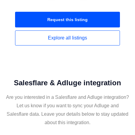
Request this
listing
Explore all
listings
Salesflare & Adluge integration
Are you interested in a Salesflare and Adluge integration?
Let us know if you want to sync your Adluge and
Salesflare data. Leave your details below to stay updated
about this integration.