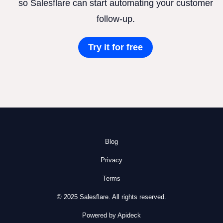
so Salesflare can start automating your customer
follow-up.
Try it for free
Blog
Privacy
Terms
© 2025 Salesflare. All rights reserved.
Powered by Apideck