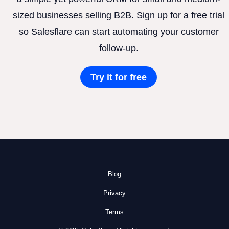
sized businesses selling B2B. Sign up for a free trial
so Salesflare can start automating your customer
follow-up.
Try it for free
Blog
Privacy
Terms