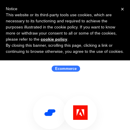
×
Notice
This website or its third-party tools use cookies, which are
necessary to its functioning and required to achieve the
purposes illustrated in the cookie policy. If you want to know
more or withdraw your consent to all or some of the cookies,
please refer to the
cookie policy
.
By closing this banner, scrolling this page, clicking a link or
Use Salesflare with Adobe
continuing to browse otherwise, you agree to the use of cookies.
Commerce
Ecommerce