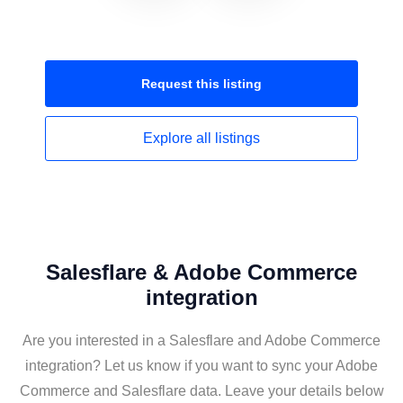
Request this
listing
Explore all
listings
Salesflare & Adobe Commerce
integration
Are you interested in a Salesflare and Adobe Commerce
integration? Let us know if you want to sync your Adobe
Commerce and Salesflare data. Leave your details below