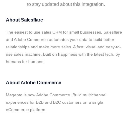
to stay updated about this integration.
About
Salesflare
The easiest to use sales CRM for small businesses. Salesflare
and Adobe Commerce automates your data to build better
relationships and make more sales. A fast, visual and easy-to-
use sales machine. Built on happiness with the latest tech, by
humans for humans.
About
Adobe Commerce
Magento is now Adobe Commerce. Build multichannel
experiences for B2B and B2C customers on a single
eCommerce platform.