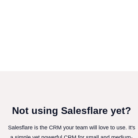
Not using Salesflare yet?
Salesflare is the CRM your team will love to use. It's
a simple yet powerful CRM for small and medium-