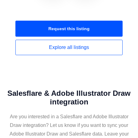
Request this
listing
Explore all
listings
Salesflare & Adobe Illustrator Draw
integration
Are you interested in a Salesflare and Adobe Illustrator
Draw integration? Let us know if you want to sync your
Adobe Illustrator Draw and Salesflare data. Leave your