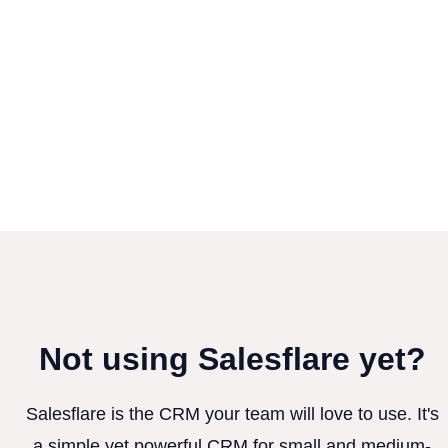
Not using Salesflare yet?
Salesflare is the CRM your team will love to use. It's
a simple yet powerful CRM for small and medium-