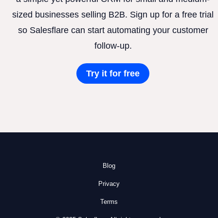
sized businesses selling B2B. Sign up for a free trial
so Salesflare can start automating your customer
follow-up.
Try it for free
Blog
Privacy
Terms