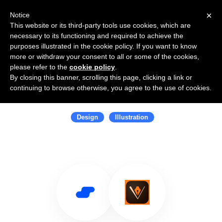
×
Notice
This website or its third-party tools use cookies, which are
necessary to its functioning and required to achieve the
purposes illustrated in the cookie policy. If you want to know
more or withdraw your consent to all or some of the cookies,
please refer to the
cookie policy
.
By closing this banner, scrolling this page, clicking a link or
Use Salesflare with Adobe Illustrator
continuing to browse otherwise, you agree to the use of cookies.
Draw
Design
Illustration