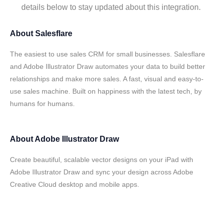
details below to stay updated about this integration.
About
Salesflare
The easiest to use sales CRM for small businesses. Salesflare
and Adobe Illustrator Draw automates your data to build better
relationships and make more sales. A fast, visual and easy-to-
use sales machine. Built on happiness with the latest tech, by
humans for humans.
About
Adobe Illustrator Draw
Create beautiful, scalable vector designs on your iPad with
Adobe Illustrator Draw and sync your design across Adobe
Creative Cloud desktop and mobile apps.