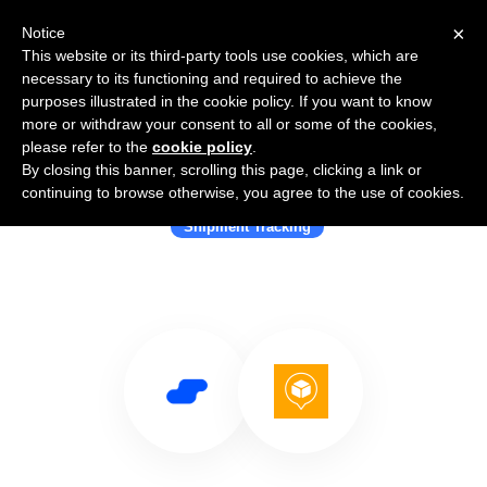
×
Notice
This website or its third-party tools use cookies, which are
necessary to its functioning and required to achieve the
purposes illustrated in the cookie policy. If you want to know
more or withdraw your consent to all or some of the cookies,
please refer to the
cookie policy
.
By closing this banner, scrolling this page, clicking a link or
Use Salesflare with AfterShip
continuing to browse otherwise, you agree to the use of cookies.
Shipment Tracking