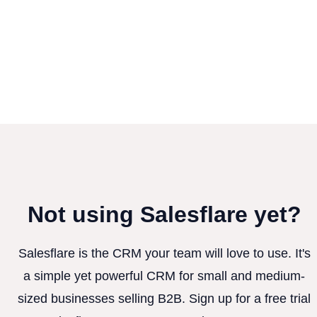
Not using Salesflare yet?
Salesflare is the CRM your team will love to use. It's
a simple yet powerful CRM for small and medium-
sized businesses selling B2B. Sign up for a free trial