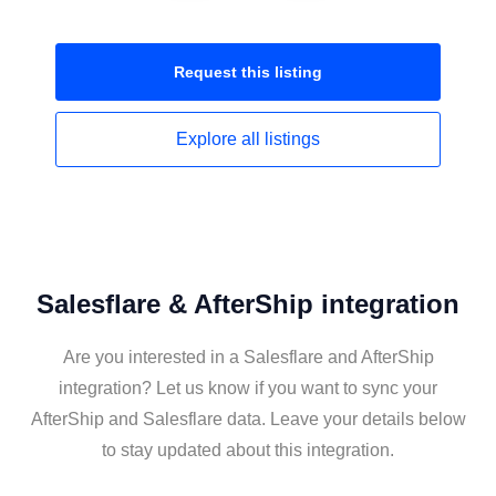
Request this
listing
Explore all
listings
Salesflare & AfterShip integration
Are you interested in a Salesflare and AfterShip
integration? Let us know if you want to sync your
AfterShip and Salesflare data. Leave your details below
to stay updated about this integration.