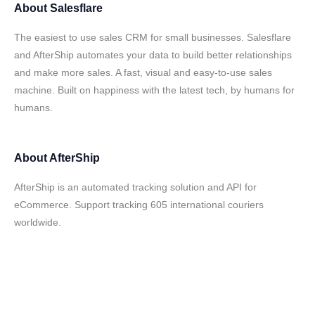
About
Salesflare
The easiest to use sales CRM for small businesses. Salesflare
and AfterShip automates your data to build better relationships
and make more sales. A fast, visual and easy-to-use sales
machine. Built on happiness with the latest tech, by humans for
humans.
About
AfterShip
AfterShip is an automated tracking solution and API for
eCommerce. Support tracking 605 international couriers
worldwide.