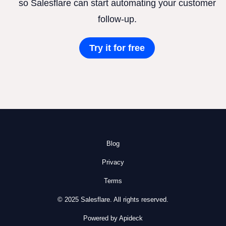
so Salesflare can start automating your customer
follow-up.
Try it for free
Blog
Privacy
Terms
© 2025 Salesflare. All rights reserved.
Powered by Apideck