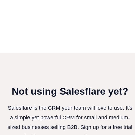
Not using Salesflare yet?
Salesflare is the CRM your team will love to use. It's
a simple yet powerful CRM for small and medium-
sized businesses selling B2B. Sign up for a free trial