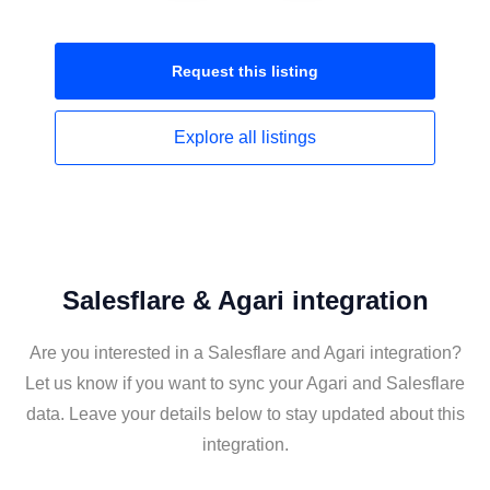
Request this
listing
Explore all
listings
Salesflare & Agari integration
Are you interested in a Salesflare and Agari integration?
Let us know if you want to sync your Agari and Salesflare
data. Leave your details below to stay updated about this
integration.