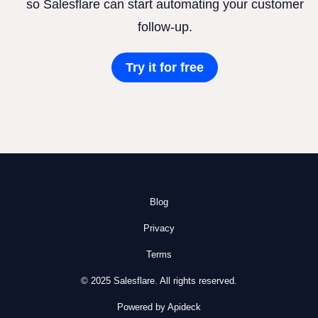
so Salesflare can start automating your customer
follow-up.
Try it for free
Blog
Privacy
Terms
© 2025 Salesflare. All rights reserved.
Powered by Apideck