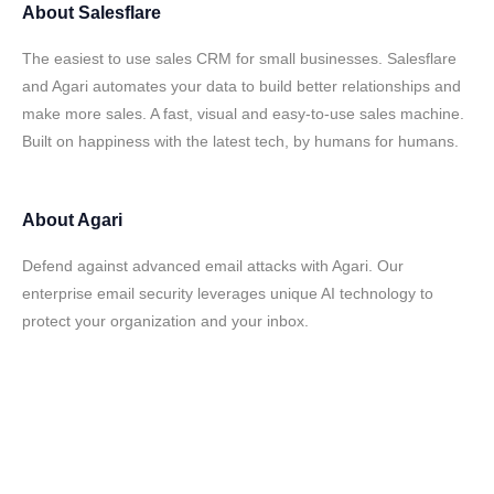
About
Salesflare
The easiest to use sales CRM for small businesses. Salesflare
and Agari automates your data to build better relationships and
make more sales. A fast, visual and easy-to-use sales machine.
Built on happiness with the latest tech, by humans for humans.
About
Agari
Defend against advanced email attacks with Agari. Our
enterprise email security leverages unique AI technology to
protect your organization and your inbox.