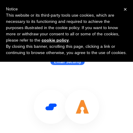
×
Notice
This website or its third-party tools use cookies, which are
necessary to its functioning and required to achieve the
purposes illustrated in the cookie policy. If you want to know
more or withdraw your consent to all or some of the cookies,
please refer to the
cookie policy
.
By closing this banner, scrolling this page, clicking a link or
Use Salesflare with Agari
continuing to browse otherwise, you agree to the use of cookies.
Email Security