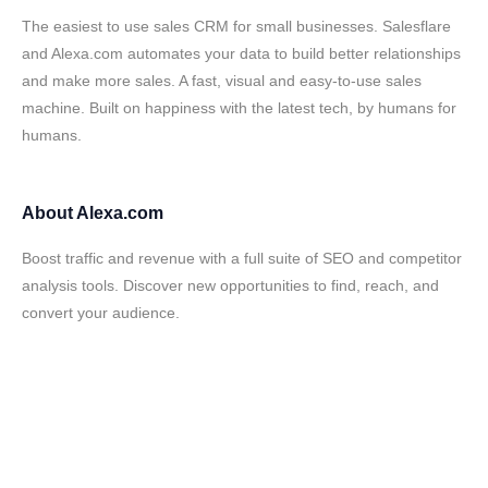
The easiest to use sales CRM for small businesses. Salesflare
and Alexa.com automates your data to build better relationships
and make more sales. A fast, visual and easy-to-use sales
machine. Built on happiness with the latest tech, by humans for
humans.
About
Alexa.com
Boost traffic and revenue with a full suite of SEO and competitor
analysis tools. Discover new opportunities to find, reach, and
convert your audience.