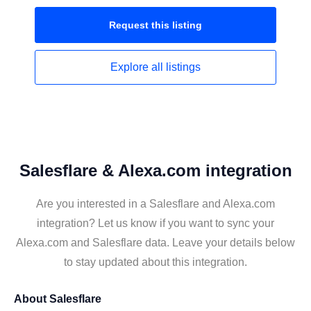
Request this
listing
Explore all
listings
Salesflare & Alexa.com integration
Are you interested in a Salesflare and Alexa.com
integration? Let us know if you want to sync your
Alexa.com and Salesflare data. Leave your details below
to stay updated about this integration.
About
Salesflare