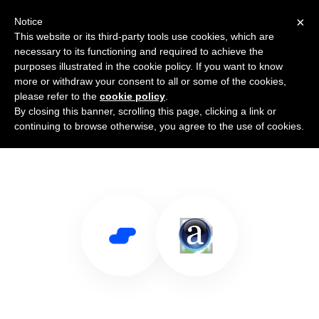
×
Notice
This website or its third-party tools use cookies, which are
necessary to its functioning and required to achieve the
purposes illustrated in the cookie policy. If you want to know
more or withdraw your consent to all or some of the cookies,
please refer to the
cookie policy
.
By closing this banner, scrolling this page, clicking a link or
Use Salesflare with Alexa.com
continuing to browse otherwise, you agree to the use of cookies.