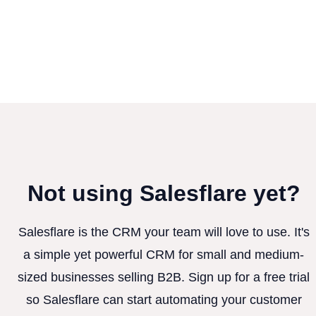
Not using Salesflare yet?
Salesflare is the CRM your team will love to use. It's
a simple yet powerful CRM for small and medium-
sized businesses selling B2B. Sign up for a free trial
so Salesflare can start automating your customer