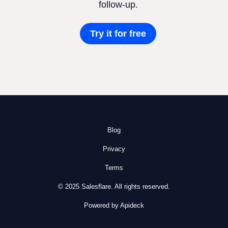
follow-up.
Try it for free
Blog
Privacy
Terms
© 2025 Salesflare. All rights reserved.
Powered by Apideck