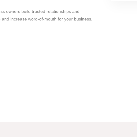
ess owners build trusted relationships and
ee and increase word-of-mouth for your business.