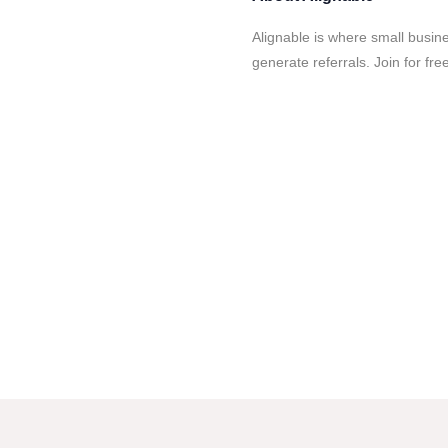
Alignable is where small busin
generate referrals. Join for fr