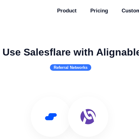
Product
Pricing
Custo
Use Salesflare with Alignabl
Referral Networks