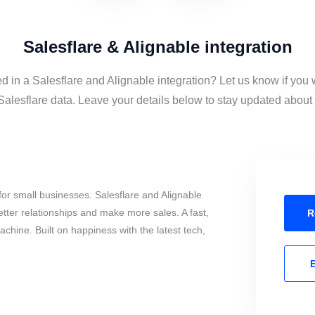
Salesflare & Alignable integration
ed in a Salesflare and Alignable integration? Let us know if you 
alesflare data. Leave your details below to stay updated about t
or small businesses. Salesflare and Alignable
tter relationships and make more sales. A fast,
R
chine. Built on happiness with the latest tech,
E