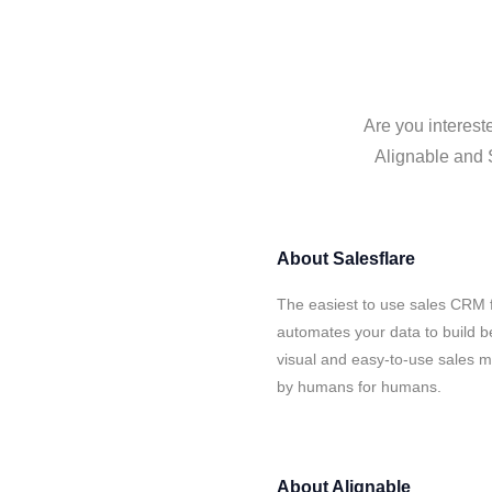
Are you interest
Alignable and S
About
Salesflare
The easiest to use sales CRM f
automates your data to build be
visual and easy-to-use sales ma
by humans for humans.
About
Alignable