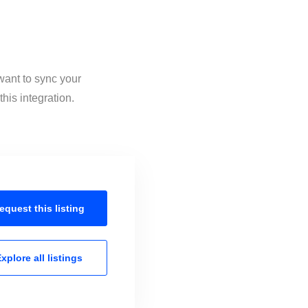
want to sync your
his integration.
equest this
listing
xplore all
listings