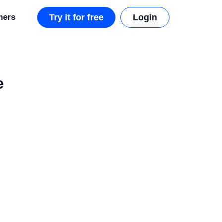
mers
Try it for free
Login
e