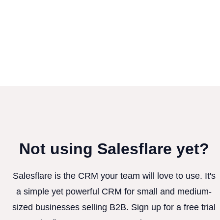
Not using Salesflare yet?
Salesflare is the CRM your team will love to use. It's
a simple yet powerful CRM for small and medium-
sized businesses selling B2B. Sign up for a free trial