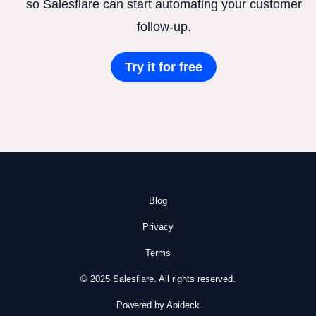
so Salesflare can start automating your customer
follow-up.
Try it for free
Blog
Privacy
Terms
© 2025 Salesflare. All rights reserved.
Powered by Apideck