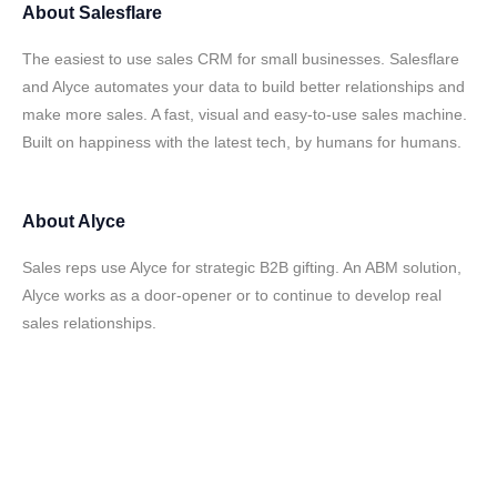
About
Salesflare
The easiest to use sales CRM for small businesses. Salesflare
and Alyce automates your data to build better relationships and
make more sales. A fast, visual and easy-to-use sales machine.
Built on happiness with the latest tech, by humans for humans.
About
Alyce
Sales reps use Alyce for strategic B2B gifting. An ABM solution,
Alyce works as a door-opener or to continue to develop real
sales relationships.