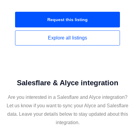
Request this
listing
Explore all
listings
Salesflare & Alyce integration
Are you interested in a Salesflare and Alyce integration?
Let us know if you want to sync your Alyce and Salesflare
data. Leave your details below to stay updated about this
integration.