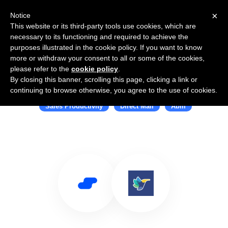
×
Notice
This website or its third-party tools use cookies, which are
necessary to its functioning and required to achieve the
purposes illustrated in the cookie policy. If you want to know
more or withdraw your consent to all or some of the cookies,
please refer to the
cookie policy
.
By closing this banner, scrolling this page, clicking a link or
Use Salesflare with Alyce
continuing to browse otherwise, you agree to the use of cookies.
Sales Productivity
Direct Mail
Abm