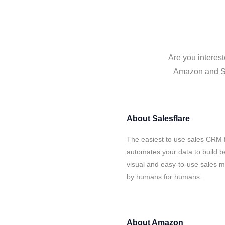
Are you interes
Amazon and Sal
About
Salesflare
The easiest to use sales CRM 
automates your data to build be
visual and easy-to-use sales ma
by humans for humans.
About
Amazon