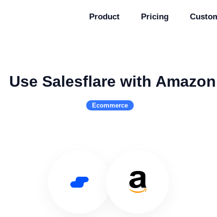
Product
Pricing
Custo
Use Salesflare with Amazon
Ecommerce