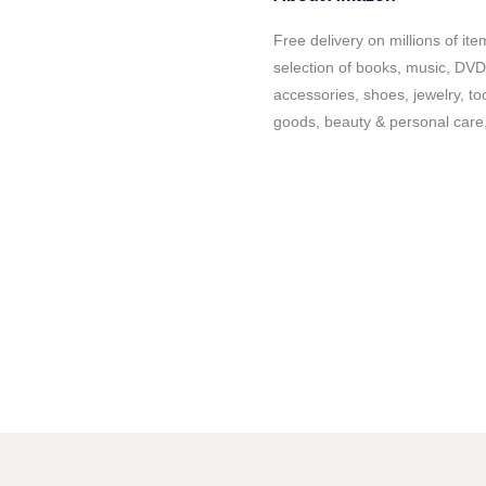
Free delivery on millions of it
selection of books, music, DVD
accessories, shoes, jewelry, to
goods, beauty & personal care,