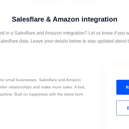
Salesflare & Amazon integration
ted in a Salesflare and Amazon integration? Let us know if you w
esflare data. Leave your details below to stay updated about th
for small businesses. Salesflare and Amazon
tter relationships and make more sales. A fast,
R
chine. Built on happiness with the latest tech,
E