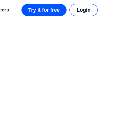
mers
Try it for free
Login