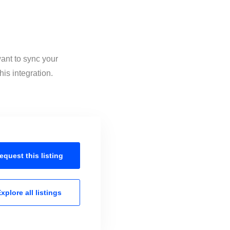
ant to sync your
is integration.
equest this
listing
xplore all
listings