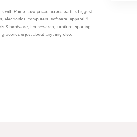
ems with Prime. Low prices across earth's biggest
s, electronics, computers, software, apparel &
ols & hardware, housewares, furniture, sporting
 groceries & just about anything else.