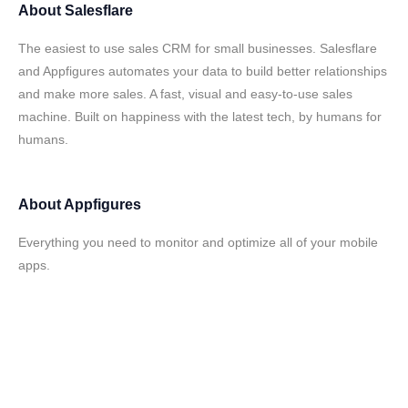
About
Salesflare
The easiest to use sales CRM for small businesses. Salesflare
and Appfigures automates your data to build better relationships
and make more sales. A fast, visual and easy-to-use sales
machine. Built on happiness with the latest tech, by humans for
humans.
About
Appfigures
Everything you need to monitor and optimize all of your mobile
apps.