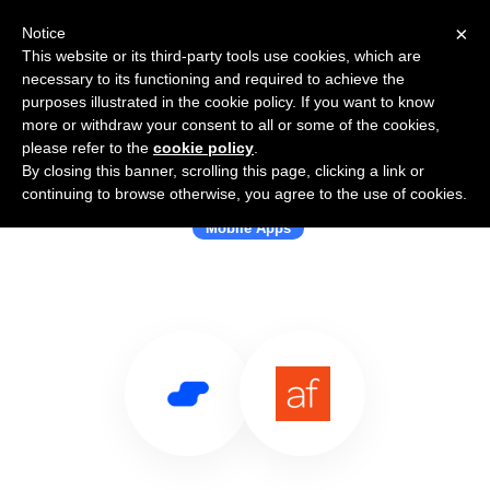
×
Notice
This website or its third-party tools use cookies, which are
necessary to its functioning and required to achieve the
purposes illustrated in the cookie policy. If you want to know
more or withdraw your consent to all or some of the cookies,
please refer to the
cookie policy
.
By closing this banner, scrolling this page, clicking a link or
Use Salesflare with Appfigures
continuing to browse otherwise, you agree to the use of cookies.
Mobile Apps