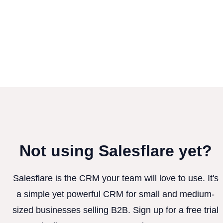
Not using Salesflare yet?
Salesflare is the CRM your team will love to use. It's
a simple yet powerful CRM for small and medium-
sized businesses selling B2B. Sign up for a free trial