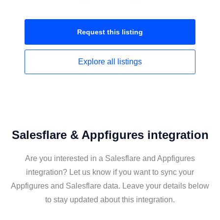
Request this
listing
Explore all
listings
Salesflare & Appfigures integration
Are you interested in a Salesflare and Appfigures
integration? Let us know if you want to sync your
Appfigures and Salesflare data. Leave your details below
to stay updated about this integration.