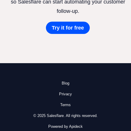
so Salesflare can start automating your customer
follow-up.
Try it for free
Blog
Privacy
Terms
© 2025 Salesflare. All rights reserved.
Powered by Apideck