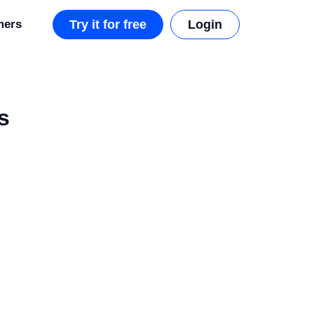
mers
Try it for free
Login
s