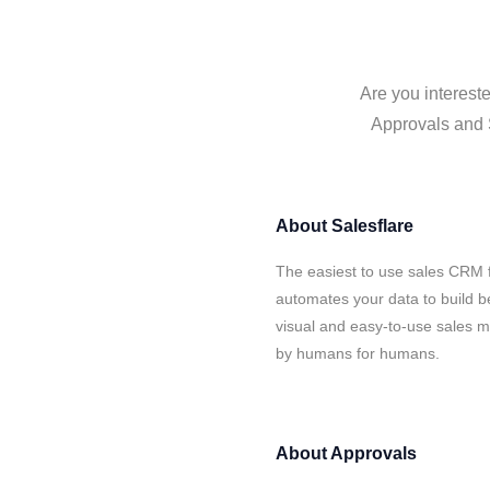
Are you intereste
Approvals and S
About
Salesflare
The easiest to use sales CRM f
automates your data to build be
visual and easy-to-use sales ma
by humans for humans.
About
Approvals