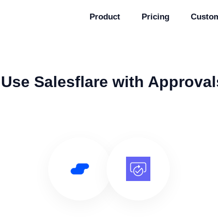
Product
Pricing
Custo
Use Salesflare with Approval