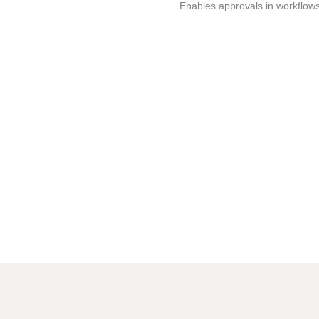
Enables approvals in workflows