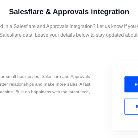
Salesflare & Approvals integration
d in a Salesflare and Approvals integration? Let us know if you
alesflare data. Leave your details below to stay updated about t
or small businesses. Salesflare and Approvals
tter relationships and make more sales. A fast,
R
chine. Built on happiness with the latest tech,
E