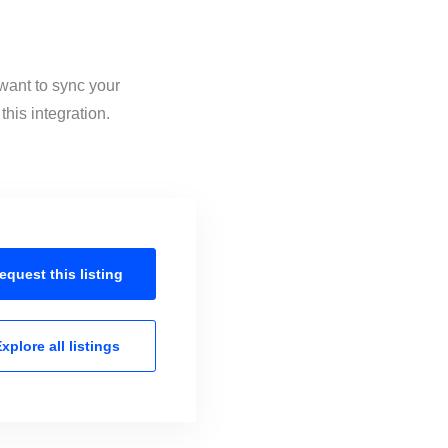
 want to sync your
his integration.
equest this
listing
xplore all
listings