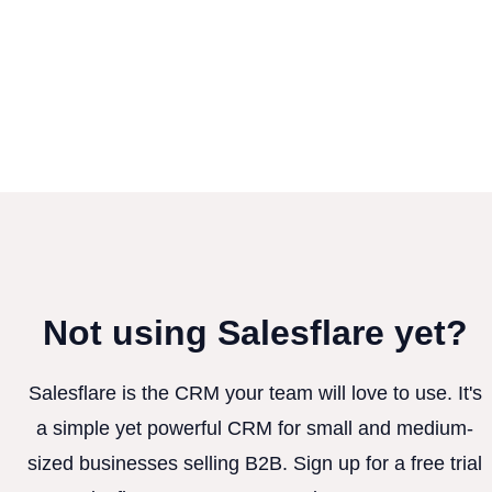
Not using Salesflare yet?
Salesflare is the CRM your team will love to use. It's
a simple yet powerful CRM for small and medium-
sized businesses selling B2B. Sign up for a free trial