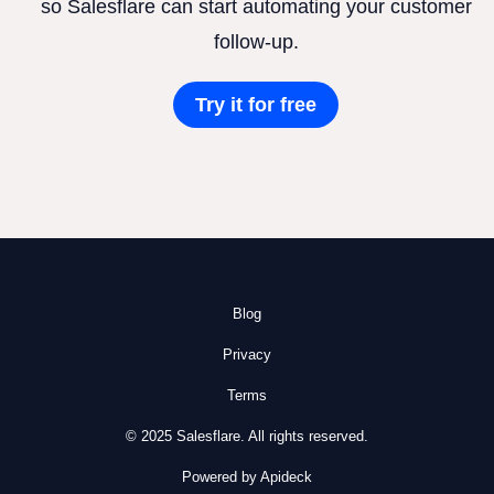
so Salesflare can start automating your customer
follow-up.
Try it for free
Blog
Privacy
Terms
© 2025 Salesflare. All rights reserved.
Powered by Apideck