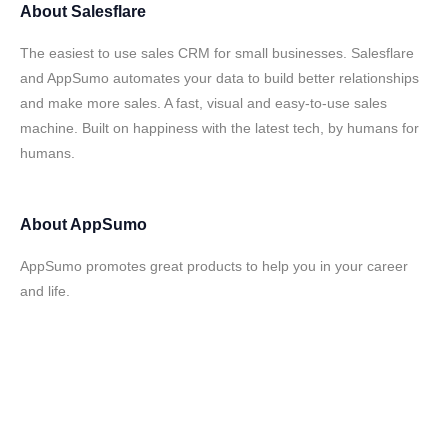
About
Salesflare
The easiest to use sales CRM for small businesses. Salesflare
and AppSumo automates your data to build better relationships
and make more sales. A fast, visual and easy-to-use sales
machine. Built on happiness with the latest tech, by humans for
humans.
About
AppSumo
AppSumo promotes great products to help you in your career
and life.