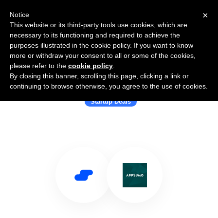
×
Notice
This website or its third-party tools use cookies, which are
necessary to its functioning and required to achieve the
purposes illustrated in the cookie policy. If you want to know
more or withdraw your consent to all or some of the cookies,
please refer to the
cookie policy
.
By closing this banner, scrolling this page, clicking a link or
Use Salesflare with AppSumo
continuing to browse otherwise, you agree to the use of cookies.
Startup Deals