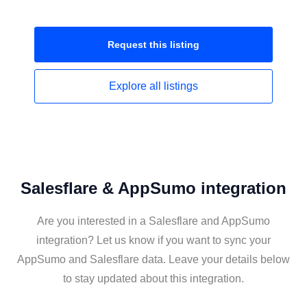
Request this
listing
Explore all
listings
Salesflare & AppSumo integration
Are you interested in a Salesflare and AppSumo
integration? Let us know if you want to sync your
AppSumo and Salesflare data. Leave your details below
to stay updated about this integration.