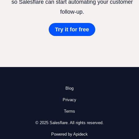
so Salesflare can start automating your customer
follow-up.
Try it for free
Blog
Privacy
Terms
© 2025 Salesflare. All rights reserved.
Powered by Apideck