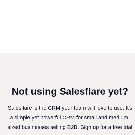
Not using Salesflare yet?
Salesflare is the CRM your team will love to use. It's
a simple yet powerful CRM for small and medium-
sized businesses selling B2B. Sign up for a free trial