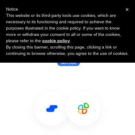
×
Notice
This website or its third-party tools use cookies, which are
necessary to its functioning and required to achieve the
purposes illustrated in the cookie policy. If you want to know
more or withdraw your consent to all or some of the cookies,
please refer to the
cookie policy
.
By closing this banner, scrolling this page, clicking a link or
Use Salesflare with Appy Pie
continuing to browse otherwise, you agree to the use of cookies.
No-code