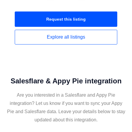
Request this
listing
Explore all
listings
Salesflare & Appy Pie integration
Are you interested in a Salesflare and Appy Pie
integration? Let us know if you want to sync your Appy
Pie and Salesflare data. Leave your details below to stay
updated about this integration.