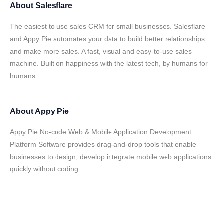
About
Salesflare
The easiest to use sales CRM for small businesses. Salesflare
and Appy Pie automates your data to build better relationships
and make more sales. A fast, visual and easy-to-use sales
machine. Built on happiness with the latest tech, by humans for
humans.
About
Appy Pie
Appy Pie No-code Web & Mobile Application Development
Platform Software provides drag-and-drop tools that enable
businesses to design, develop integrate mobile web applications
quickly without coding.