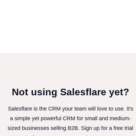
Not using Salesflare yet?
Salesflare is the CRM your team will love to use. It's
a simple yet powerful CRM for small and medium-
sized businesses selling B2B. Sign up for a free trial