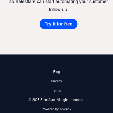
so Salesflare can start automating your customer
follow-up.
Try it for free
Blog
Privacy
Terms
© 2025 Salesflare. All rights reserved.
Powered by Apideck