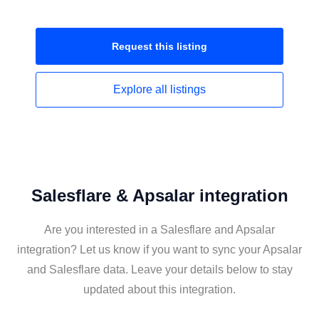
Request this
listing
Explore all
listings
Salesflare & Apsalar integration
Are you interested in a Salesflare and Apsalar
integration? Let us know if you want to sync your Apsalar
and Salesflare data. Leave your details below to stay
updated about this integration.