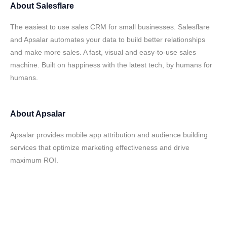
About
Salesflare
The easiest to use sales CRM for small businesses. Salesflare
and Apsalar automates your data to build better relationships
and make more sales. A fast, visual and easy-to-use sales
machine. Built on happiness with the latest tech, by humans for
humans.
About
Apsalar
Apsalar provides mobile app attribution and audience building
services that optimize marketing effectiveness and drive
maximum ROI.