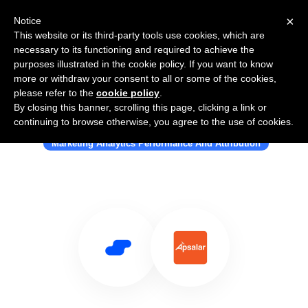
×
Notice
This website or its third-party tools use cookies, which are
necessary to its functioning and required to achieve the
purposes illustrated in the cookie policy. If you want to know
more or withdraw your consent to all or some of the cookies,
please refer to the
cookie policy
.
By closing this banner, scrolling this page, clicking a link or
Use Salesflare with Apsalar
continuing to browse otherwise, you agree to the use of cookies.
Marketing Analytics Performance And Attribution