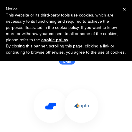
×
Notice
This website or its third-party tools use cookies, which are
necessary to its functioning and required to achieve the
purposes illustrated in the cookie policy. If you want to know
more or withdraw your consent to all or some of the cookies,
please refer to the
cookie policy
.
By closing this banner, scrolling this page, clicking a link or
Use Salesflare with Apto
continuing to browse otherwise, you agree to the use of cookies.
CRM