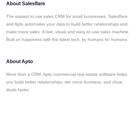
About
Salesflare
The easiest to use sales CRM for small businesses. Salesflare
and Apto automates your data to build better relationships and
make more sales. A fast, visual and easy-to-use sales machine.
Built on happiness with the latest tech, by humans for humans.
About
Apto
More than a CRM, Apto commercial real estate software helps
you build better relationships, win more business, and close
deals faster.