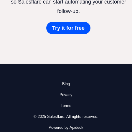
so Salesflare can start automating your customer
follow-up.
Try it for free
Blog
Privacy
Terms
© 2025 Salesflare. All rights reserved.
Powered by Apideck