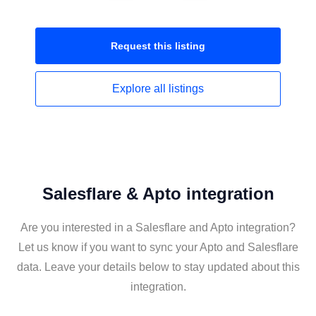
Request this
listing
Explore all
listings
Salesflare & Apto integration
Are you interested in a Salesflare and Apto integration?
Let us know if you want to sync your Apto and Salesflare
data. Leave your details below to stay updated about this
integration.