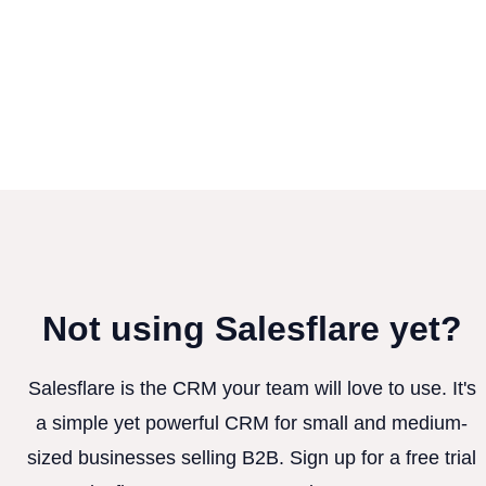
Not using Salesflare yet?
Salesflare is the CRM your team will love to use. It's
a simple yet powerful CRM for small and medium-
sized businesses selling B2B. Sign up for a free trial