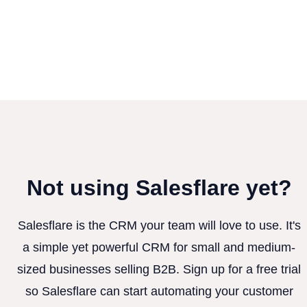
Not using Salesflare yet?
Salesflare is the CRM your team will love to use. It's
a simple yet powerful CRM for small and medium-
sized businesses selling B2B. Sign up for a free trial
so Salesflare can start automating your customer