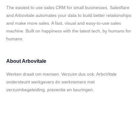
The easiest to use sales CRM for small businesses. Salesflare
and Arbovitale automates your data to build better relationships
and make more sales. A fast, visual and easy-to-use sales
machine. Built on happiness with the latest tech, by humans for
humans.
About
Arbovitale
Werken draait om mensen. Verzuim dus ook. ArboVitale
ondersteunt werkgevers én werknemers met
verzuimbegeleiding, preventie en keuringen.