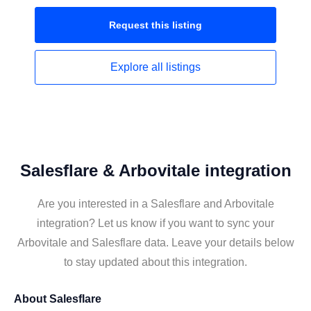
Request this
listing
Explore all
listings
Salesflare & Arbovitale integration
Are you interested in a Salesflare and Arbovitale
integration? Let us know if you want to sync your
Arbovitale and Salesflare data. Leave your details below
to stay updated about this integration.
About
Salesflare