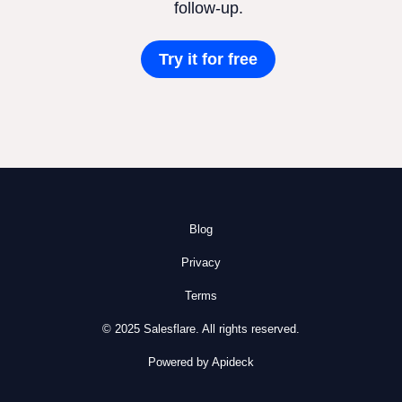
follow-up.
Try it for free
Blog
Privacy
Terms
© 2025 Salesflare. All rights reserved.
Powered by Apideck