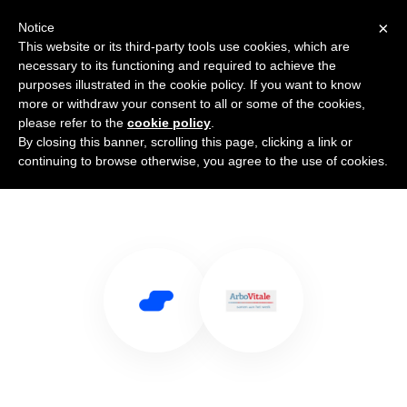
×
Notice
This website or its third-party tools use cookies, which are
necessary to its functioning and required to achieve the
purposes illustrated in the cookie policy. If you want to know
more or withdraw your consent to all or some of the cookies,
please refer to the
cookie policy
.
By closing this banner, scrolling this page, clicking a link or
Use Salesflare with Arbovitale
continuing to browse otherwise, you agree to the use of cookies.