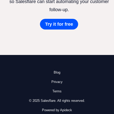
so Salesflare can start automating your customer
follow-up.
Try it for free
Blog
Privacy
Terms
© 2025 Salesflare. All rights reserved.
Powered by Apideck