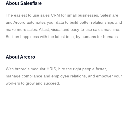
About
Salesflare
The easiest to use sales CRM for small businesses. Salesflare
and Arcoro automates your data to build better relationships and
make more sales. A fast, visual and easy-to-use sales machine.
Built on happiness with the latest tech, by humans for humans.
About
Arcoro
With Arcoro's modular HRIS, hire the right people faster,
manage compliance and employee relations, and empower your
workers to grow and succeed.