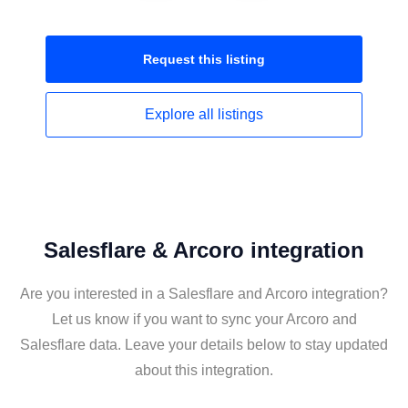
Request this
listing
Explore all
listings
Salesflare & Arcoro integration
Are you interested in a Salesflare and Arcoro integration?
Let us know if you want to sync your Arcoro and
Salesflare data. Leave your details below to stay updated
about this integration.