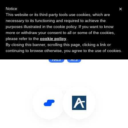
×
Notice
This website or its third-party tools use cookies, which are
necessary to its functioning and required to achieve the
purposes illustrated in the cookie policy. If you want to know
more or withdraw your consent to all or some of the cookies,
please refer to the
cookie policy
.
By closing this banner, scrolling this page, clicking a link or
Use Salesflare with Arcoro
continuing to browse otherwise, you agree to the use of cookies.
HRIS
ATS