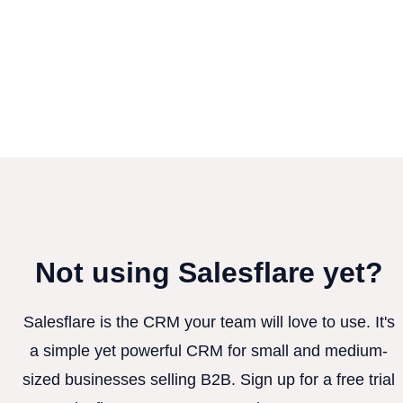
Not using Salesflare yet?
Salesflare is the CRM your team will love to use. It's
a simple yet powerful CRM for small and medium-
sized businesses selling B2B. Sign up for a free trial