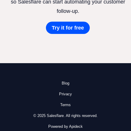
so Salesflare can start automating your customer
follow-up.
Try it for free
Blog
Privacy
Terms
© 2025 Salesflare. All rights reserved.
Powered by Apideck