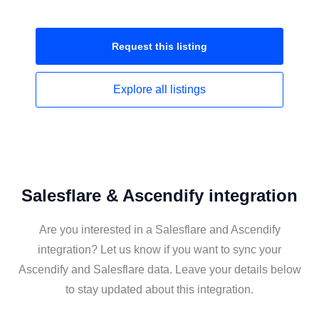
Request this
listing
Explore all
listings
Salesflare & Ascendify integration
Are you interested in a Salesflare and Ascendify
integration? Let us know if you want to sync your
Ascendify and Salesflare data. Leave your details below
to stay updated about this integration.