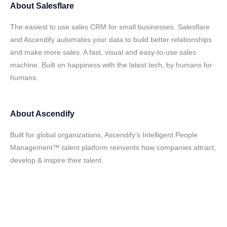
About
Salesflare
The easiest to use sales CRM for small businesses. Salesflare
and Ascendify automates your data to build better relationships
and make more sales. A fast, visual and easy-to-use sales
machine. Built on happiness with the latest tech, by humans for
humans.
About
Ascendify
Built for global organizations, Ascendify’s Intelligent People
Management™ talent platform reinvents how companies attract,
develop & inspire their talent.