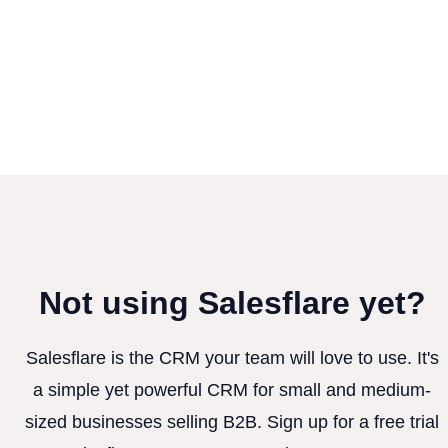
Not using Salesflare yet?
Salesflare is the CRM your team will love to use. It's
a simple yet powerful CRM for small and medium-
sized businesses selling B2B. Sign up for a free trial