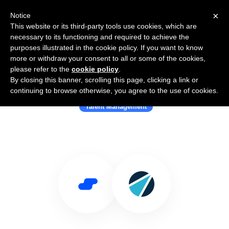
×
Notice
This website or its third-party tools use cookies, which are
necessary to its functioning and required to achieve the
purposes illustrated in the cookie policy. If you want to know
more or withdraw your consent to all or some of the cookies,
please refer to the
cookie policy
.
By closing this banner, scrolling this page, clicking a link or
Use Salesflare with Ascendify
continuing to browse otherwise, you agree to the use of cookies.
Talent Management