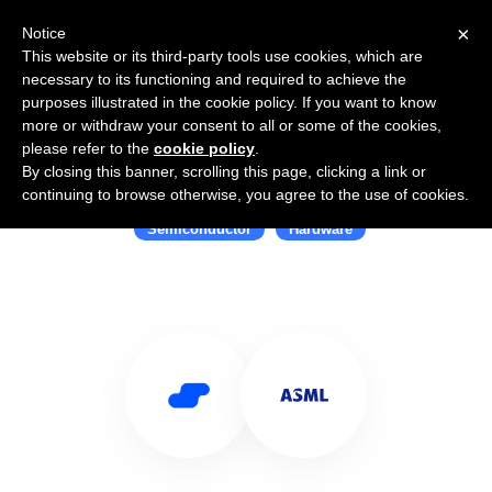
×
Notice
This website or its third-party tools use cookies, which are
necessary to its functioning and required to achieve the
purposes illustrated in the cookie policy. If you want to know
more or withdraw your consent to all or some of the cookies,
please refer to the
cookie policy
.
By closing this banner, scrolling this page, clicking a link or
Use Salesflare with ASML
continuing to browse otherwise, you agree to the use of cookies.
Semiconductor
Hardware