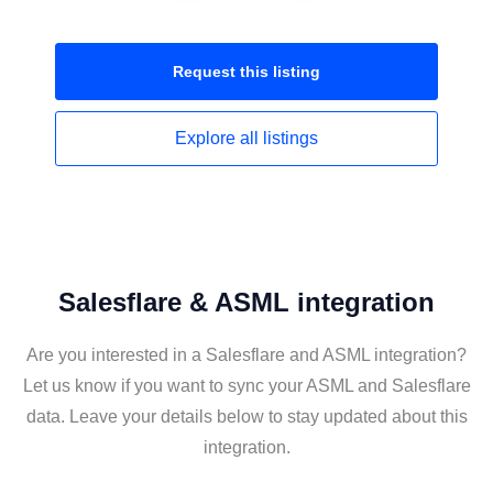
Request this
listing
Explore all
listings
Salesflare & ASML integration
Are you interested in a Salesflare and ASML integration?
Let us know if you want to sync your ASML and Salesflare
data. Leave your details below to stay updated about this
integration.