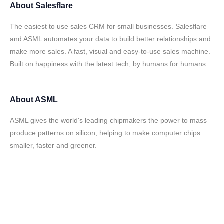
About
Salesflare
The easiest to use sales CRM for small businesses. Salesflare
and ASML automates your data to build better relationships and
make more sales. A fast, visual and easy-to-use sales machine.
Built on happiness with the latest tech, by humans for humans.
About
ASML
ASML gives the world's leading chipmakers the power to mass
produce patterns on silicon, helping to make computer chips
smaller, faster and greener.