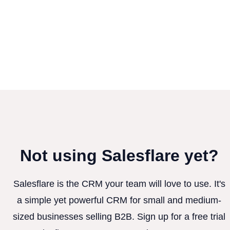
Not using Salesflare yet?
Salesflare is the CRM your team will love to use. It's
a simple yet powerful CRM for small and medium-
sized businesses selling B2B. Sign up for a free trial