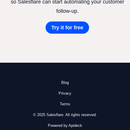
so Salesflare can start automating your customer
follow-up.
Try it for free
Blog
Privacy
Terms
© 2025 Salesflare. All rights reserved.
Powered by Apideck