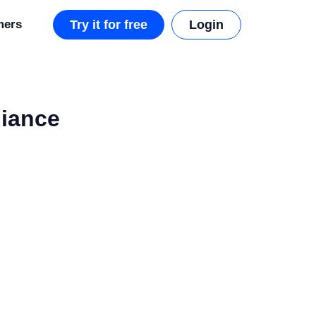
mers
Try it for free
Login
liance