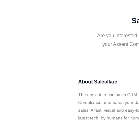
Sa
Are you interested 
your Assent Comp
About
Salesflare
The easiest to use sales CRM f
Compliance automates your dat
sales. A fast, visual and easy-
latest tech, by humans for hu