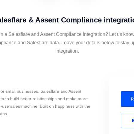
lesflare & Assent Compliance integrat
in a Salesflare and Assent Compliance integration? Let us know
liance and Salesflare data. Leave your details below to stay u
integration.
or small businesses. Salesflare and Assent
a to build better relationships and make more
R
to-use sales machine. Built on happiness with the
mans.
E