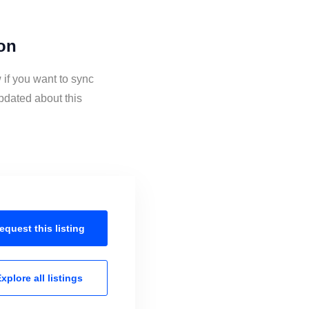
ion
 if you want to sync
pdated about this
equest this
listing
xplore all
listings