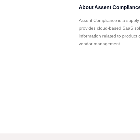
About
Assent Complianc
Assent Compliance is a suppl
provides cloud-based SaaS solu
information related to product 
vendor management.