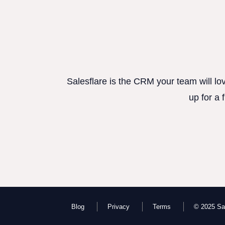
Salesflare is the CRM your team will lo
up for a 
Blog
Privacy
Terms
© 2025 Sal