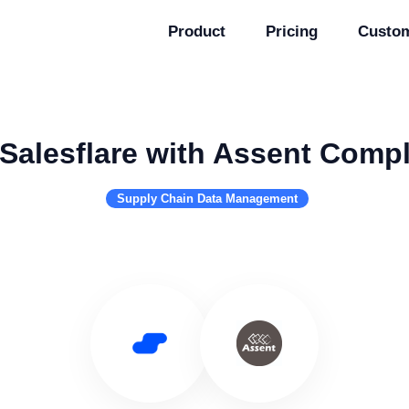
Product
Pricing
Custo
Salesflare with Assent Comp
Supply Chain Data Management