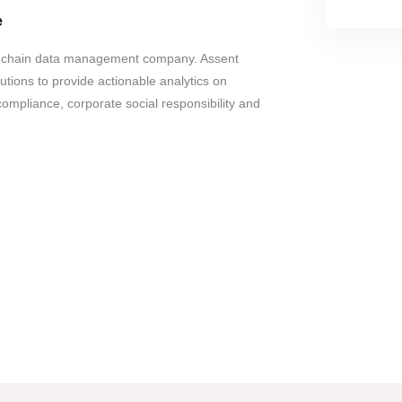
e
y chain data management company. Assent
tions to provide actionable analytics on
compliance, corporate social responsibility and