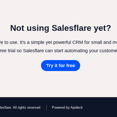
Not using Salesflare yet?
ve to use. It's a simple yet powerful CRM for small and
free trial so Salesflare can start automating your custome
Try it for free
esflare. All rights reserved.
Powered by Apideck