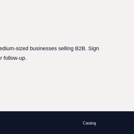
 medium-sized businesses selling B2B. Sign
r follow-up.
Catalog