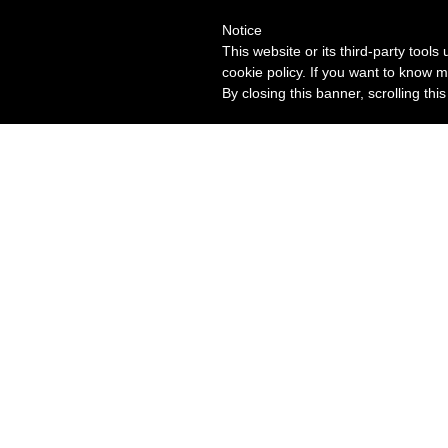
Notice
This website or its third-party tool
cookie policy. If you want to know m
By closing this banner, scrolling thi