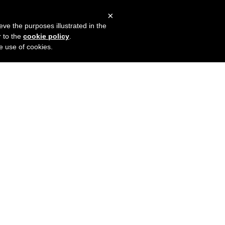
×
mers
Try it for free
Login
eve the purposes illustrated in the
r to the
cookie policy
.
he use of cookies.