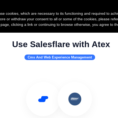
Product
Pricing
Custo
s use cookies, which are necessary to its functioning and required to achi
ore or withdraw your consent to all or some of the cookies, please refe
s page, clicking a link or continuing to browse otherwise, you agree to t
Use Salesflare with Atex
Cms And Web Experience Management