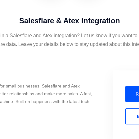
Salesflare & Atex integration
 in a Salesflare and Atex integration? Let us know if you want to
re data. Leave your details below to stay updated about this int
or small businesses. Salesflare and Atex
tter relationships and make more sales. A fast,
R
chine. Built on happiness with the latest tech,
E