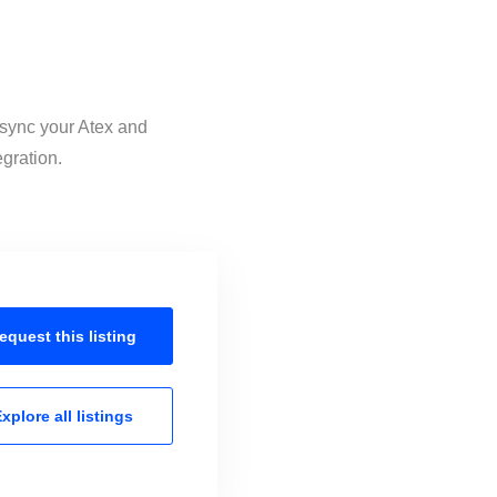
 sync your Atex and
egration.
equest this
listing
xplore all
listings