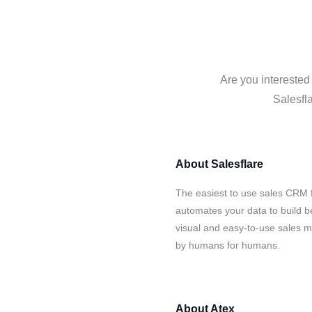
Are you interested
Salesfla
About
Salesflare
The easiest to use sales CRM f
automates your data to build be
visual and easy-to-use sales ma
by humans for humans.
About
Atex