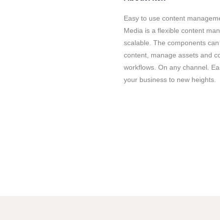
Easy to use content management
Media is a flexible content ma
scalable. The components can 
content, manage assets and co
workflows. On any channel. Eas
your business to new heights.