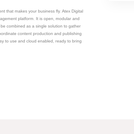
 that makes your business fly. Atex Digital
nagement platform. It is open, modular and
be combined as a single solution to gather
ordinate content production and publishing
y to use and cloud enabled, ready to bring