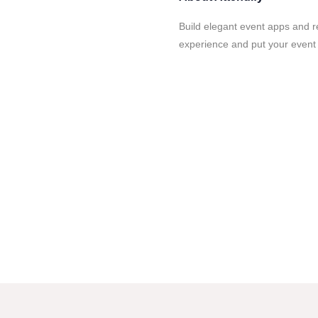
Build elegant event apps and re
experience and put your event d