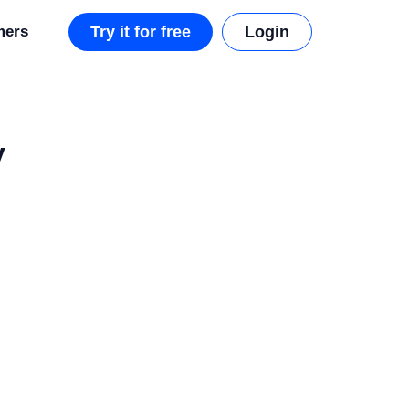
mers
Try it for free
Login
y