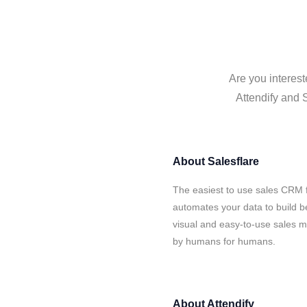
Are you interest
Attendify and S
About
Salesflare
The easiest to use sales CRM f
automates your data to build be
visual and easy-to-use sales ma
by humans for humans.
About
Attendify