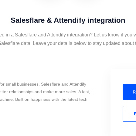
Salesflare & Attendify integration
ed in a Salesflare and Attendify integration? Let us know if you 
alesflare data. Leave your details below to stay updated about t
or small businesses. Salesflare and Attendify
tter relationships and make more sales. A fast,
R
chine. Built on happiness with the latest tech,
E