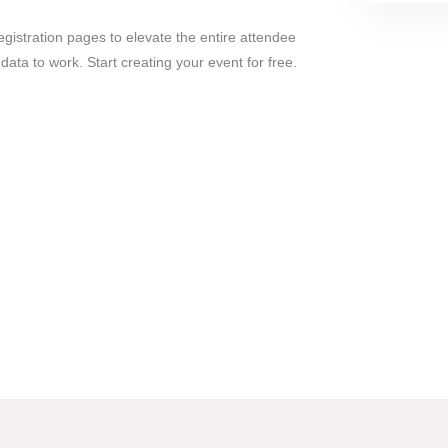
gistration pages to elevate the entire attendee
ata to work. Start creating your event for free.