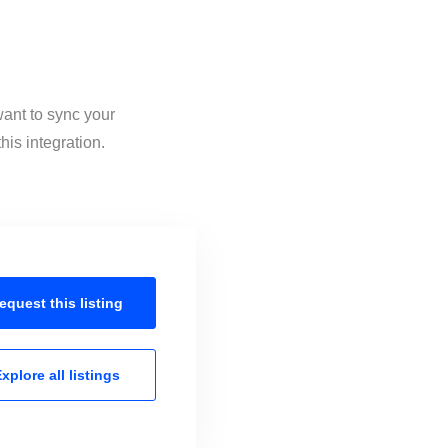
want to sync your
his integration.
equest this
listing
xplore all
listings