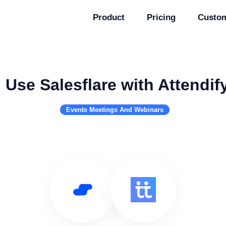
Product
Pricing
Custo
Use Salesflare with Attendif
Events Meetings And Webinars