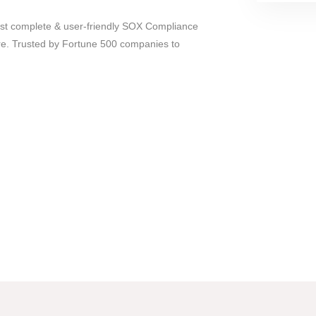
most complete & user-friendly SOX Compliance
e. Trusted by Fortune 500 companies to