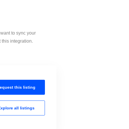
 want to sync your
this integration.
equest this
listing
xplore all
listings