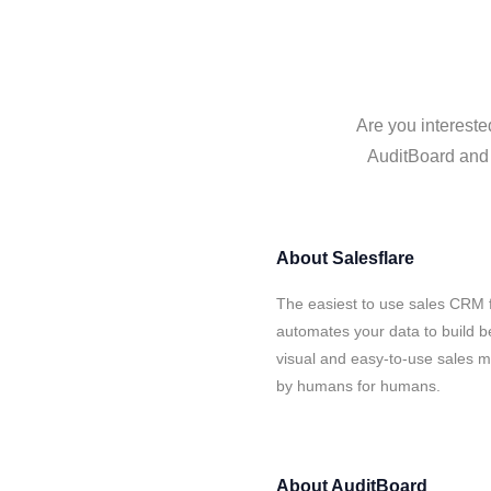
Are you intereste
AuditBoard and S
About
Salesflare
The easiest to use sales CRM f
automates your data to build be
visual and easy-to-use sales ma
by humans for humans.
About
AuditBoard