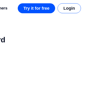
mers
Try it for free
Login
rd