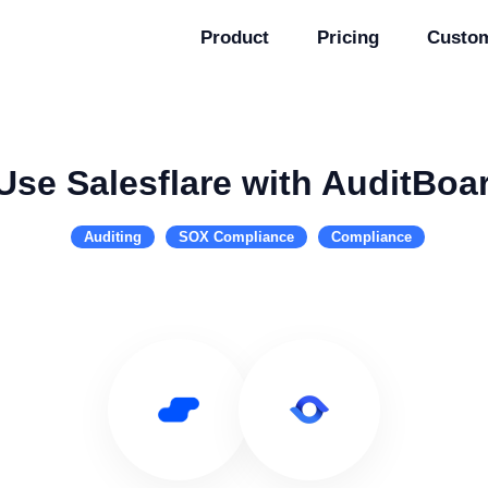
Product
Pricing
Custo
Use Salesflare with AuditBoa
Auditing
SOX Compliance
Compliance