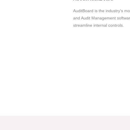
AuditBoard is the industry's 
and Audit Management softwar
streamline internal controls.