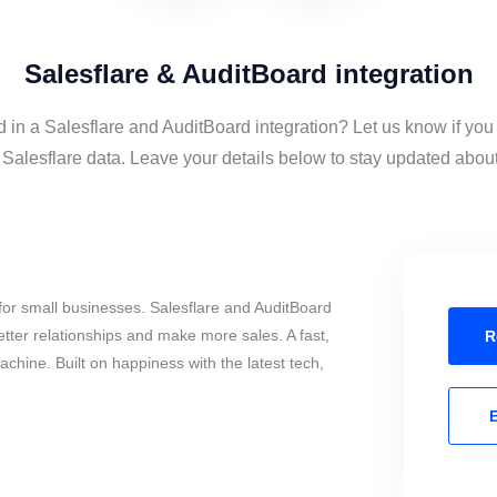
Salesflare & AuditBoard integration
d in a Salesflare and AuditBoard integration? Let us know if you
alesflare data. Leave your details below to stay updated about 
or small businesses. Salesflare and AuditBoard
tter relationships and make more sales. A fast,
R
chine. Built on happiness with the latest tech,
E