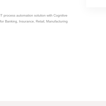
T process automation solution with Cognitive
for Banking, Insurance, Retail, Manufacturing