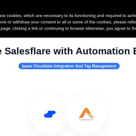
Product
Pricing
Custo
s use cookies, which are necessary to its functioning and required to achi
ore or withdraw your consent to all or some of the cookies, please refe
s page, clicking a link or continuing to browse otherwise, you agree to t
 Salesflare with Automation
Ipaas Clouddata Integration And Tag Management