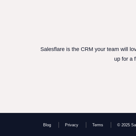
Salesflare is the CRM your team will lo
up for a 
Blog
Privacy
Terms
© 2025 Sal