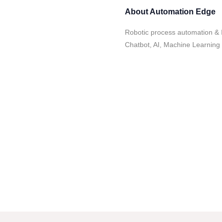
About
Automation Edge
Robotic process automation & I
Chatbot, AI, Machine Learning 