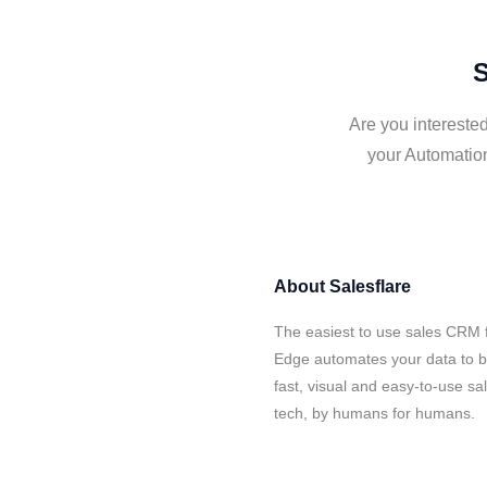
S
Are you intereste
your Automation
About
Salesflare
The easiest to use sales CRM 
Edge automates your data to bu
fast, visual and easy-to-use sa
tech, by humans for humans.