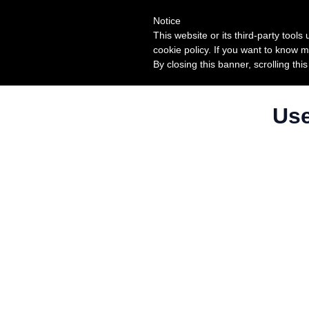
Notice
This website or its third-party tool
cookie policy. If you want to know m
By closing this banner, scrolling thi
Use