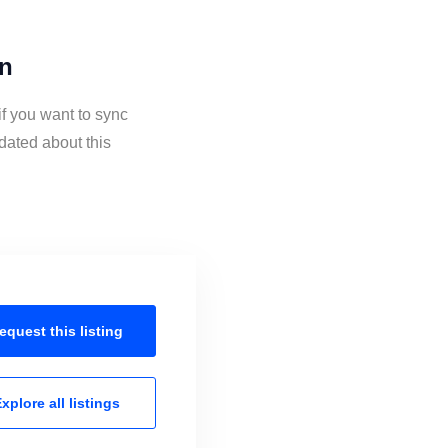
on
f you want to sync
dated about this
equest this
listing
xplore all
listings