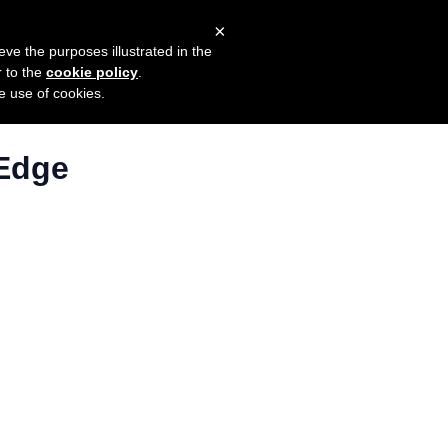
×
mers
Try it for free
Login
eve the purposes illustrated in the
r to the
cookie policy
.
he use of cookies.
 Edge