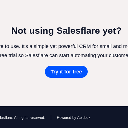
Not using Salesflare yet?
ve to use. It's a simple yet powerful CRM for small and
free trial so Salesflare can start automating your custome
Try it for free
esflare. All rights reserved.
Powered by Apideck