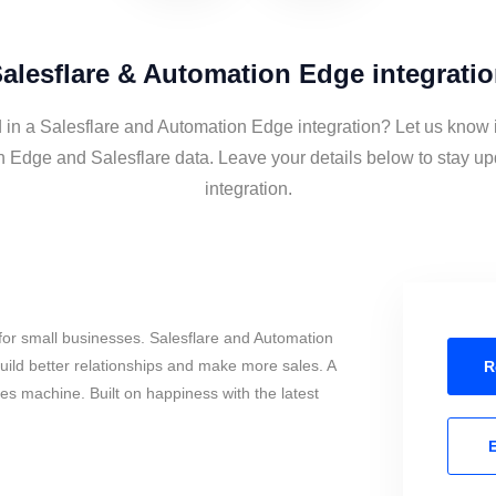
alesflare & Automation Edge integrati
d in a Salesflare and Automation Edge integration? Let us know i
 Edge and Salesflare data. Leave your details below to stay up
integration.
for small businesses. Salesflare and Automation
ild better relationships and make more sales. A
R
les machine. Built on happiness with the latest
E