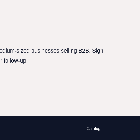
 medium-sized businesses selling B2B. Sign
r follow-up.
Catalog