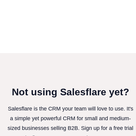
Not using Salesflare yet?
Salesflare is the CRM your team will love to use. It's
a simple yet powerful CRM for small and medium-
sized businesses selling B2B. Sign up for a free trial