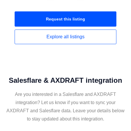
Request this
listing
Explore all
listings
Salesflare & AXDRAFT integration
Are you interested in a Salesflare and AXDRAFT
integration? Let us know if you want to sync your
AXDRAFT and Salesflare data. Leave your details below
to stay updated about this integration.