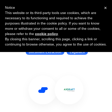
×
Notice
This website or its third-party tools use cookies, which are
necessary to its functioning and required to achieve the
purposes illustrated in the cookie policy. If you want to know
more or withdraw your consent to all or some of the cookies,
please refer to the
cookie policy
.
By closing this banner, scrolling this page, clicking a link or
Use Salesflare with AXDRAFT
continuing to browse otherwise, you agree to the use of cookies.
Document Extraction
Legaltech