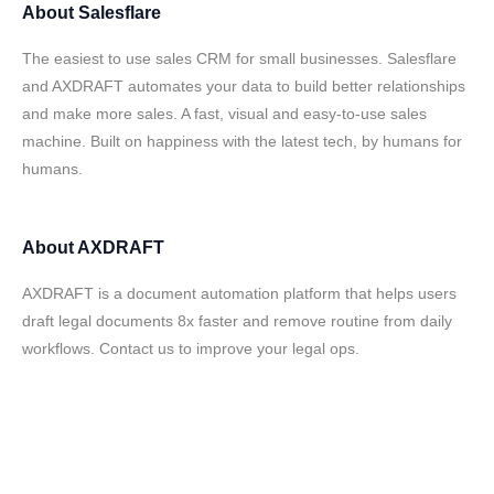
About
Salesflare
The easiest to use sales CRM for small businesses. Salesflare
and AXDRAFT automates your data to build better relationships
and make more sales. A fast, visual and easy-to-use sales
machine. Built on happiness with the latest tech, by humans for
humans.
About
AXDRAFT
AXDRAFT is a document automation platform that helps users
draft legal documents 8x faster and remove routine from daily
workflows. Contact us to improve your legal ops.