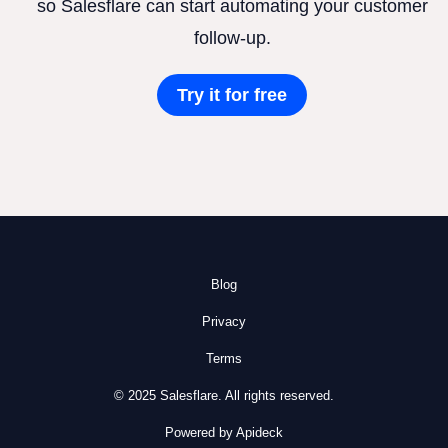
so Salesflare can start automating your customer
follow-up.
Try it for free
Blog
Privacy
Terms
© 2025 Salesflare. All rights reserved.
Powered by Apideck