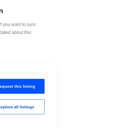
n
if you want to sync
dated about this
equest this
listing
xplore all
listings