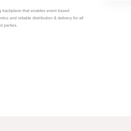
ng backplane that enables event based
cs and reliable distribution & delivery for all
rd parties.