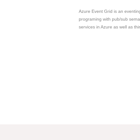
Azure Event Grid is an eventi
programing with pub/sub semanti
services in Azure as well as thi