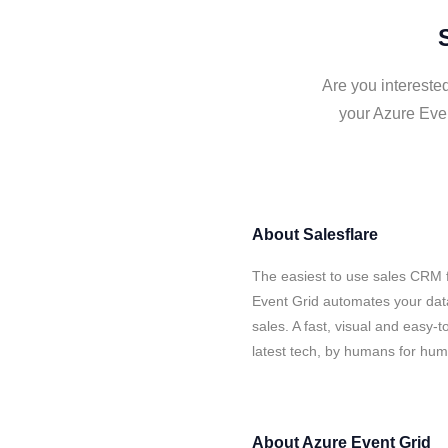
Are you interested
your Azure Even
About
Salesflare
The easiest to use sales CRM f
Event Grid automates your data
sales. A fast, visual and easy-
latest tech, by humans for hu
About
Azure Event Grid