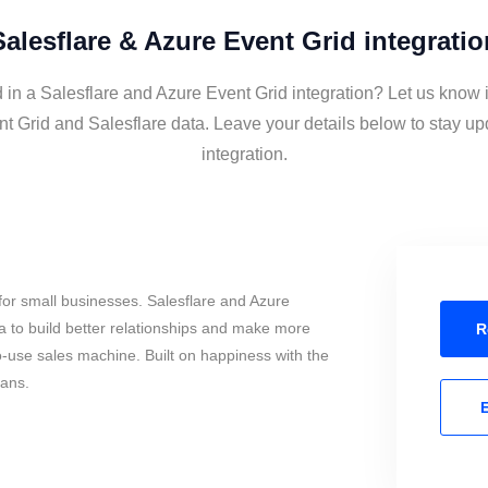
Salesflare & Azure Event Grid integratio
 in a Salesflare and Azure Event Grid integration? Let us know 
t Grid and Salesflare data. Leave your details below to stay up
integration.
or small businesses. Salesflare and Azure
 to build better relationships and make more
R
to-use sales machine. Built on happiness with the
mans.
E