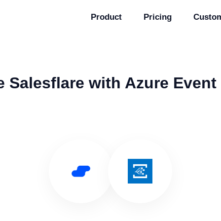
Product
Pricing
Custo
 Salesflare with Azure Event