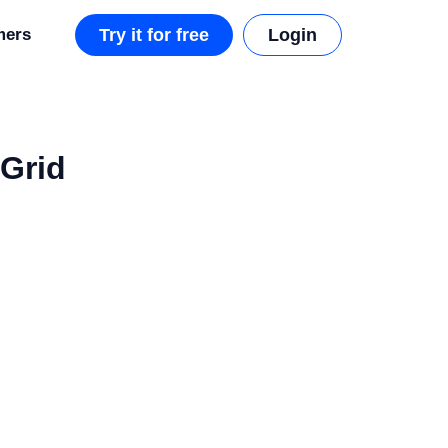
mers
Try it for free
Login
 Grid