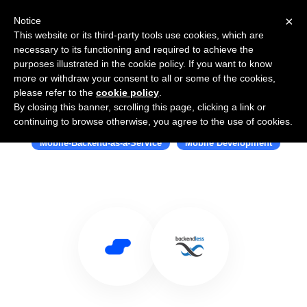
×
Notice
This website or its third-party tools use cookies, which are
necessary to its functioning and required to achieve the
purposes illustrated in the cookie policy. If you want to know
more or withdraw your consent to all or some of the cookies,
please refer to the
cookie policy
.
By closing this banner, scrolling this page, clicking a link or
Use Salesflare with Backendless
continuing to browse otherwise, you agree to the use of cookies.
Mobile-Backend-as-a-Service
Mobile Development