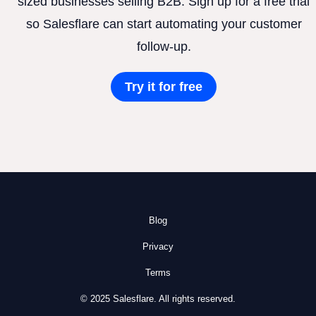
sized businesses selling B2B. Sign up for a free trial
so Salesflare can start automating your customer
follow-up.
Try it for free
Blog
Privacy
Terms
© 2025 Salesflare. All rights reserved.