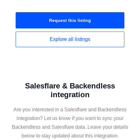
Request this
listing
Explore all
listings
Salesflare & Backendless
integration
Are you interested in a Salesflare and Backendless
integration? Let us know if you want to sync your
Backendless and Salesflare data. Leave your details
below to stay updated about this integration.