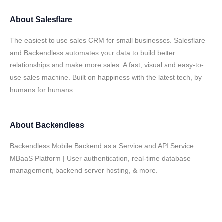
About
Salesflare
The easiest to use sales CRM for small businesses. Salesflare
and Backendless automates your data to build better
relationships and make more sales. A fast, visual and easy-to-
use sales machine. Built on happiness with the latest tech, by
humans for humans.
About
Backendless
Backendless Mobile Backend as a Service and API Service
MBaaS Platform | User authentication, real-time database
management, backend server hosting, & more.