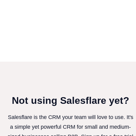
Not using Salesflare yet?
Salesflare is the CRM your team will love to use. It's
a simple yet powerful CRM for small and medium-