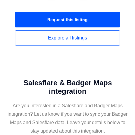
Request this
listing
Explore all
listings
Salesflare & Badger Maps
integration
Are you interested in a Salesflare and Badger Maps
integration? Let us know if you want to sync your Badger
Maps and Salesflare data. Leave your details below to
stay updated about this integration.