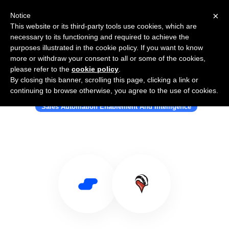
×
Notice
This website or its third-party tools use cookies, which are
necessary to its functioning and required to achieve the
purposes illustrated in the cookie policy. If you want to know
more or withdraw your consent to all or some of the cookies,
please refer to the
cookie policy
.
By closing this banner, scrolling this page, clicking a link or
Use Salesflare with Badger Maps
continuing to browse otherwise, you agree to the use of cookies.
Sales Automation Enablement And Intelligence