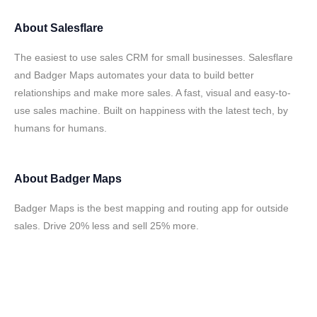
About
Salesflare
The easiest to use sales CRM for small businesses. Salesflare
and Badger Maps automates your data to build better
relationships and make more sales. A fast, visual and easy-to-
use sales machine. Built on happiness with the latest tech, by
humans for humans.
About
Badger Maps
Badger Maps is the best mapping and routing app for outside
sales. Drive 20% less and sell 25% more.