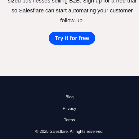
sized businesses selling B2B. Sign up for a free trial
so Salesflare can start automating your customer
follow-up.
Try it for free
Blog
Privacy
Terms
© 2025 Salesflare. All rights reserved.