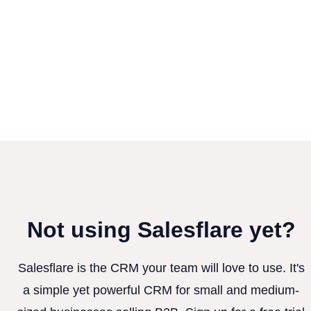
Not using Salesflare yet?
Salesflare is the CRM your team will love to use. It's
a simple yet powerful CRM for small and medium-