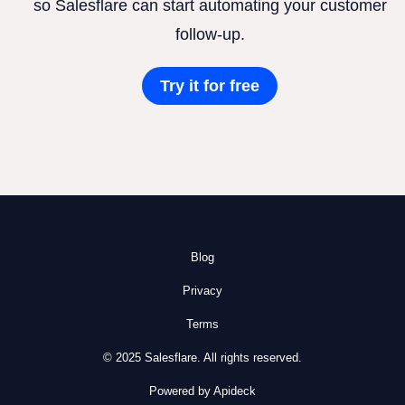
so Salesflare can start automating your customer
follow-up.
Try it for free
Blog
Privacy
Terms
© 2025 Salesflare. All rights reserved.
Powered by Apideck