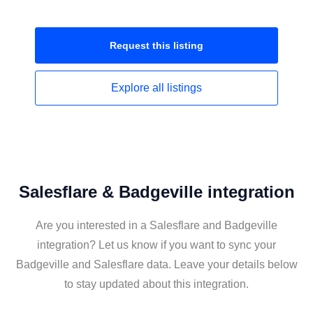
Request this
listing
Explore all
listings
Salesflare & Badgeville integration
Are you interested in a Salesflare and Badgeville
integration? Let us know if you want to sync your
Badgeville and Salesflare data. Leave your details below
to stay updated about this integration.