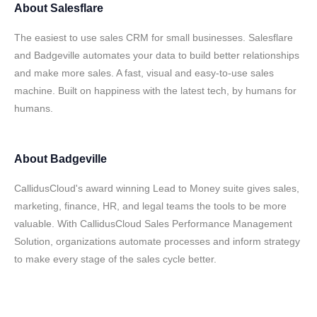
About
Salesflare
The easiest to use sales CRM for small businesses. Salesflare
and Badgeville automates your data to build better relationships
and make more sales. A fast, visual and easy-to-use sales
machine. Built on happiness with the latest tech, by humans for
humans.
About
Badgeville
CallidusCloud's award winning Lead to Money suite gives sales,
marketing, finance, HR, and legal teams the tools to be more
valuable. With CallidusCloud Sales Performance Management
Solution, organizations automate processes and inform strategy
to make every stage of the sales cycle better.