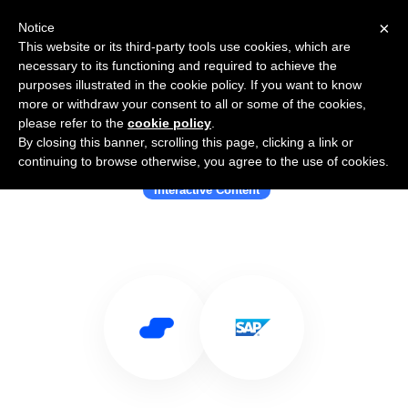
×
Notice
This website or its third-party tools use cookies, which are
necessary to its functioning and required to achieve the
purposes illustrated in the cookie policy. If you want to know
more or withdraw your consent to all or some of the cookies,
please refer to the
cookie policy
.
By closing this banner, scrolling this page, clicking a link or
Use Salesflare with Badgeville
continuing to browse otherwise, you agree to the use of cookies.
Interactive Content