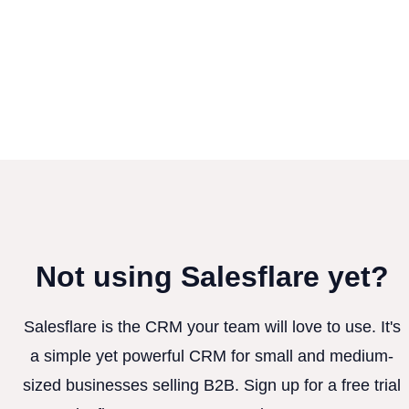
Not using Salesflare yet?
Salesflare is the CRM your team will love to use. It's
a simple yet powerful CRM for small and medium-
sized businesses selling B2B. Sign up for a free trial