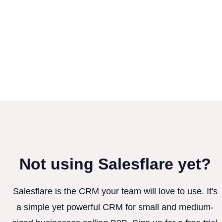
Not using Salesflare yet?
Salesflare is the CRM your team will love to use. It's
a simple yet powerful CRM for small and medium-