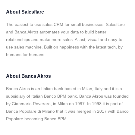
About
Salesflare
The easiest to use sales CRM for small businesses. Salesflare
and Banca Akros automates your data to build better
relationships and make more sales. A fast, visual and easy-to-
use sales machine. Built on happiness with the latest tech, by
humans for humans.
About
Banca Akros
Banca Akros is an Italian bank based in Milan, Italy and it is a
subsidiary of Italian Banco BPM bank. Banca Akros was founded
by Gianmario Roveraro, in Milan on 1997. In 1998 it is part of
Banca Popolare di Milano that it was merged in 2017 with Banco
Popolare becoming Banco BPM.