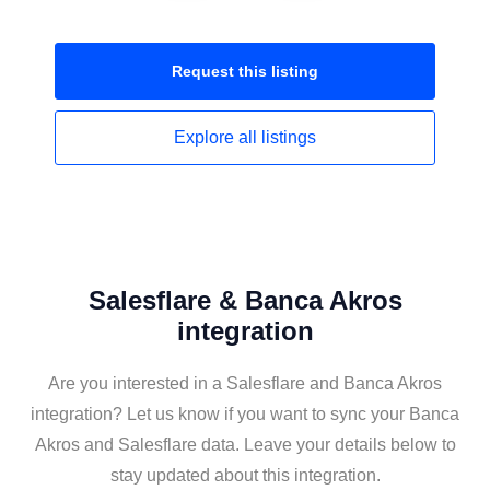
Request this
listing
Explore all
listings
Salesflare & Banca Akros
integration
Are you interested in a Salesflare and Banca Akros
integration? Let us know if you want to sync your Banca
Akros and Salesflare data. Leave your details below to
stay updated about this integration.