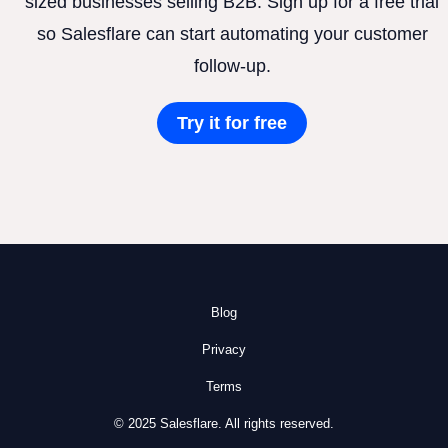
sized businesses selling B2B. Sign up for a free trial
so Salesflare can start automating your customer
follow-up.
Try it for free
Blog
Privacy
Terms
© 2025 Salesflare. All rights reserved.