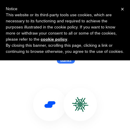
×
Notice
This website or its third-party tools use cookies, which are
necessary to its functioning and required to achieve the
purposes illustrated in the cookie policy. If you want to know
more or withdraw your consent to all or some of the cookies,
please refer to the
cookie policy
.
By closing this banner, scrolling this page, clicking a link or
Use Salesflare with Banca Akros
continuing to browse otherwise, you agree to the use of cookies.
Banks