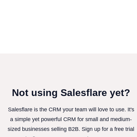
Not using Salesflare yet?
Salesflare is the CRM your team will love to use. It's
a simple yet powerful CRM for small and medium-
sized businesses selling B2B. Sign up for a free trial