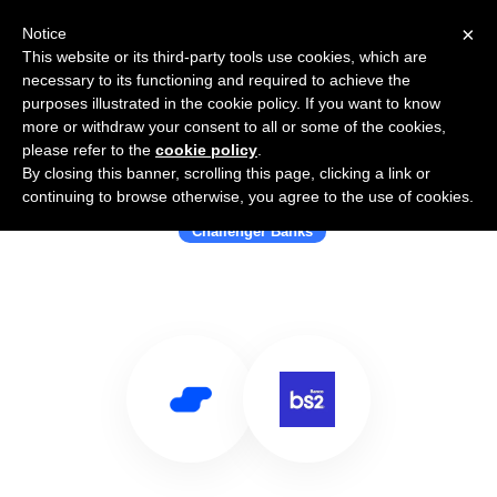
×
Notice
This website or its third-party tools use cookies, which are
necessary to its functioning and required to achieve the
purposes illustrated in the cookie policy. If you want to know
more or withdraw your consent to all or some of the cookies,
please refer to the
cookie policy
.
By closing this banner, scrolling this page, clicking a link or
Use Salesflare with Banco BS2
continuing to browse otherwise, you agree to the use of cookies.
Challenger Banks