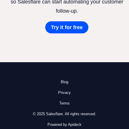
so Salesflare can start automating your customer
follow-up.
Try it for free
Blog
Privacy
Terms
© 2025 Salesflare. All rights reserved.
Powered by Apideck