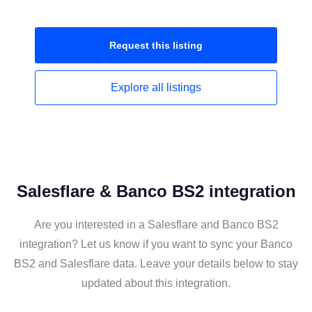
Request this
listing
Explore all
listings
Salesflare & Banco BS2 integration
Are you interested in a Salesflare and Banco BS2
integration? Let us know if you want to sync your Banco
BS2 and Salesflare data. Leave your details below to stay
updated about this integration.