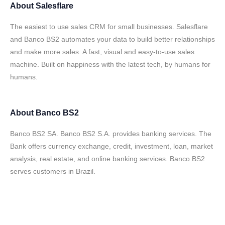
About
Salesflare
The easiest to use sales CRM for small businesses. Salesflare
and Banco BS2 automates your data to build better relationships
and make more sales. A fast, visual and easy-to-use sales
machine. Built on happiness with the latest tech, by humans for
humans.
About
Banco BS2
Banco BS2 SA. Banco BS2 S.A. provides banking services. The
Bank offers currency exchange, credit, investment, loan, market
analysis, real estate, and online banking services. Banco BS2
serves customers in Brazil.