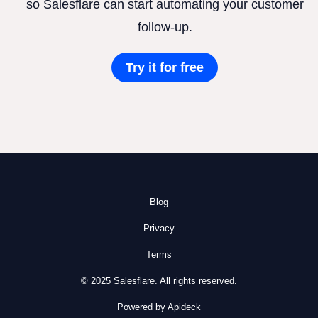
so Salesflare can start automating your customer
follow-up.
Try it for free
Blog
Privacy
Terms
© 2025 Salesflare. All rights reserved.
Powered by Apideck