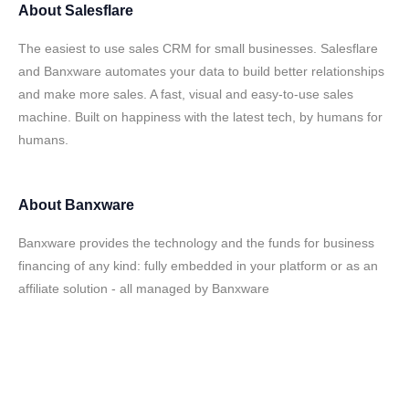
About
Salesflare
The easiest to use sales CRM for small businesses. Salesflare
and Banxware automates your data to build better relationships
and make more sales. A fast, visual and easy-to-use sales
machine. Built on happiness with the latest tech, by humans for
humans.
About
Banxware
Banxware provides the technology and the funds for business
financing of any kind: fully embedded in your platform or as an
affiliate solution - all managed by Banxware