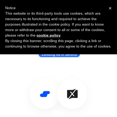
×
Notice
This website or its third-party tools use cookies, which are
necessary to its functioning and required to achieve the
purposes illustrated in the cookie policy. If you want to know
more or withdraw your consent to all or some of the cookies,
please refer to the
cookie policy
.
By closing this banner, scrolling this page, clicking a link or
Use Salesflare with Banxware
continuing to browse otherwise, you agree to the use of cookies.
Lending As A Service