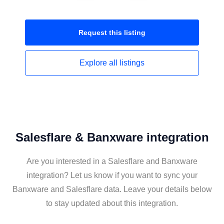
Request this
listing
Explore all
listings
Salesflare & Banxware integration
Are you interested in a Salesflare and Banxware
integration? Let us know if you want to sync your
Banxware and Salesflare data. Leave your details below
to stay updated about this integration.