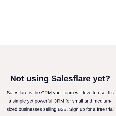
Not using Salesflare yet?
Salesflare is the CRM your team will love to use. It's
a simple yet powerful CRM for small and medium-
sized businesses selling B2B. Sign up for a free trial