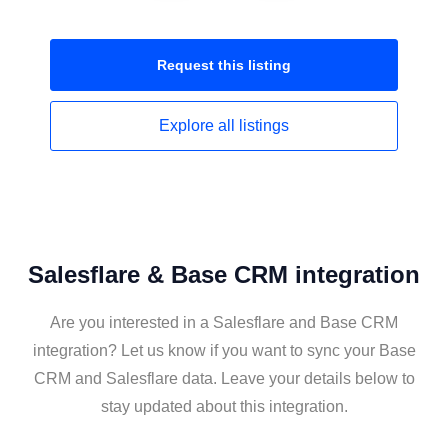
Request this
listing
Explore all
listings
Salesflare & Base CRM integration
Are you interested in a Salesflare and Base CRM
integration? Let us know if you want to sync your Base
CRM and Salesflare data. Leave your details below to
stay updated about this integration.