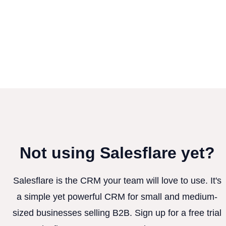
Not using Salesflare yet?
Salesflare is the CRM your team will love to use. It's
a simple yet powerful CRM for small and medium-
sized businesses selling B2B. Sign up for a free trial