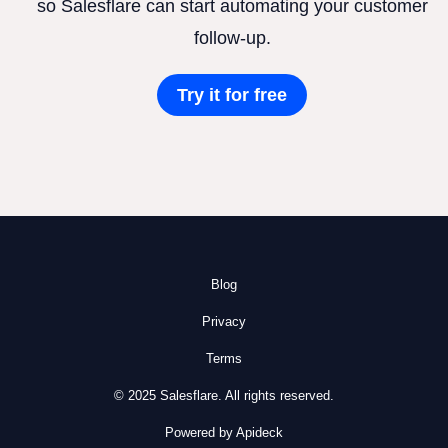
so Salesflare can start automating your customer
follow-up.
Try it for free
Blog
Privacy
Terms
© 2025 Salesflare. All rights reserved.
Powered by Apideck