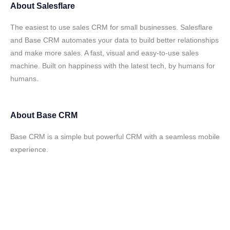
About
Salesflare
The easiest to use sales CRM for small businesses. Salesflare
and Base CRM automates your data to build better relationships
and make more sales. A fast, visual and easy-to-use sales
machine. Built on happiness with the latest tech, by humans for
humans.
About
Base CRM
Base CRM is a simple but powerful CRM with a seamless mobile
experience.