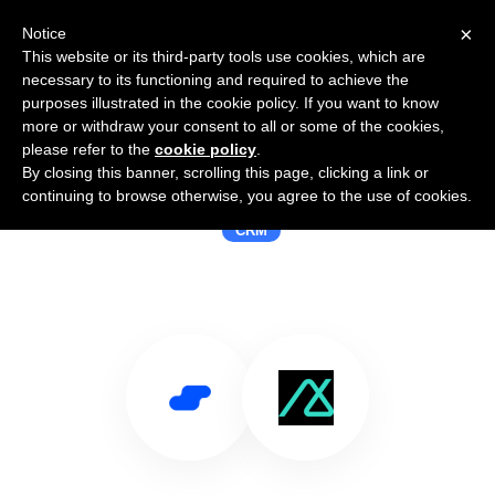
×
Notice
This website or its third-party tools use cookies, which are
necessary to its functioning and required to achieve the
purposes illustrated in the cookie policy. If you want to know
more or withdraw your consent to all or some of the cookies,
please refer to the
cookie policy
.
By closing this banner, scrolling this page, clicking a link or
Use Salesflare with Base CRM
continuing to browse otherwise, you agree to the use of cookies.
CRM