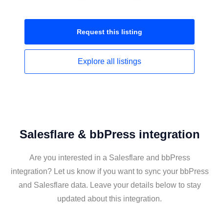
Request this
listing
Explore all
listings
Salesflare & bbPress integration
Are you interested in a Salesflare and bbPress
integration? Let us know if you want to sync your bbPress
and Salesflare data. Leave your details below to stay
updated about this integration.