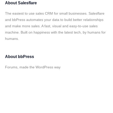
About
Salesflare
The easiest to use sales CRM for small businesses. Salesflare
and bbPress automates your data to build better relationships
and make more sales. A fast, visual and easy-to-use sales
machine. Built on happiness with the latest tech, by humans for
humans.
About
bbPress
Forums, made the WordPress way