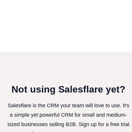
Not using Salesflare yet?
Salesflare is the CRM your team will love to use. It's
a simple yet powerful CRM for small and medium-
sized businesses selling B2B. Sign up for a free trial