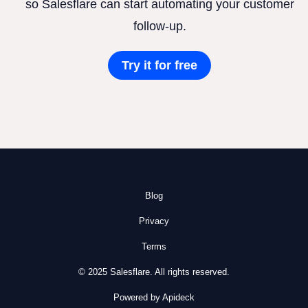
so Salesflare can start automating your customer
follow-up.
Try it for free
Blog
Privacy
Terms
© 2025 Salesflare. All rights reserved.
Powered by Apideck