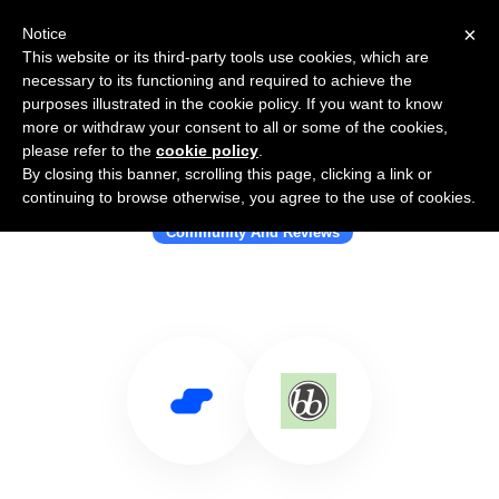
×
Notice
This website or its third-party tools use cookies, which are
necessary to its functioning and required to achieve the
purposes illustrated in the cookie policy. If you want to know
more or withdraw your consent to all or some of the cookies,
please refer to the
cookie policy
.
By closing this banner, scrolling this page, clicking a link or
Use Salesflare with bbPress
continuing to browse otherwise, you agree to the use of cookies.
Community And Reviews