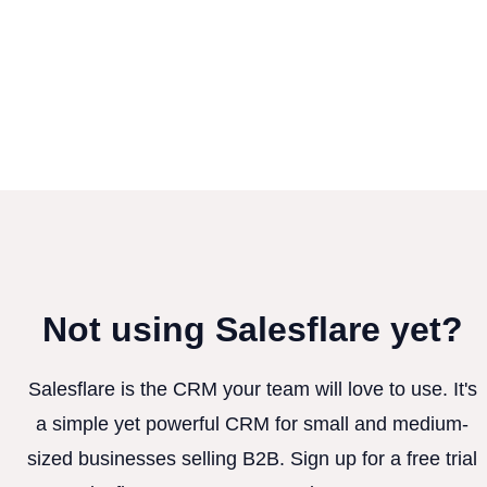
Not using Salesflare yet?
Salesflare is the CRM your team will love to use. It's
a simple yet powerful CRM for small and medium-
sized businesses selling B2B. Sign up for a free trial