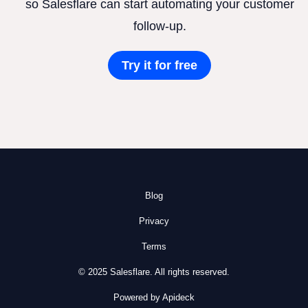
so Salesflare can start automating your customer
follow-up.
Try it for free
Blog
Privacy
Terms
© 2025 Salesflare. All rights reserved.
Powered by Apideck