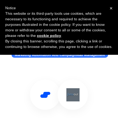
×
Notice
This website or its third-party tools use cookies, which are
necessary to its functioning and required to achieve the
purposes illustrated in the cookie policy. If you want to know
more or withdraw your consent to all or some of the cookies,
please refer to the
cookie policy
.
By closing this banner, scrolling this page, clicking a link or
Use Salesflare with Betaout
continuing to browse otherwise, you agree to the use of cookies.
Marketing Automation And Campaignlead Management