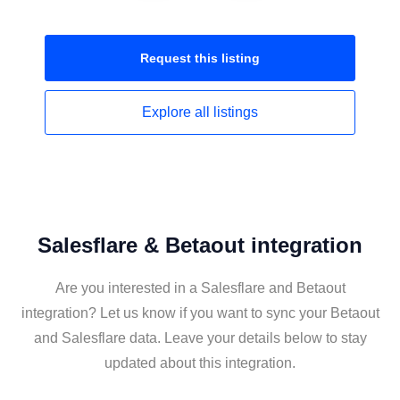
Request this
listing
Explore all
listings
Salesflare & Betaout integration
Are you interested in a Salesflare and Betaout
integration? Let us know if you want to sync your Betaout
and Salesflare data. Leave your details below to stay
updated about this integration.