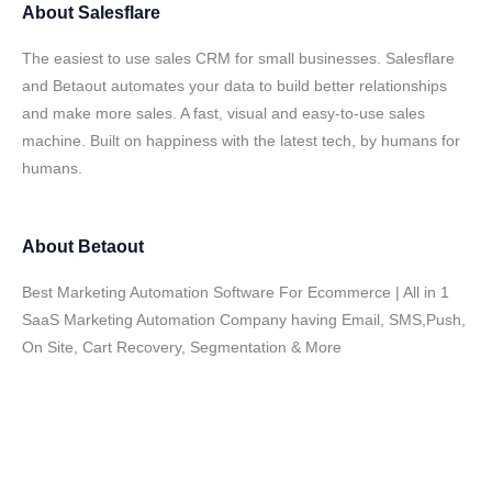
About
Salesflare
The easiest to use sales CRM for small businesses. Salesflare
and Betaout automates your data to build better relationships
and make more sales. A fast, visual and easy-to-use sales
machine. Built on happiness with the latest tech, by humans for
humans.
About
Betaout
Best Marketing Automation Software For Ecommerce | All in 1
SaaS Marketing Automation Company having Email, SMS,Push,
On Site, Cart Recovery, Segmentation & More