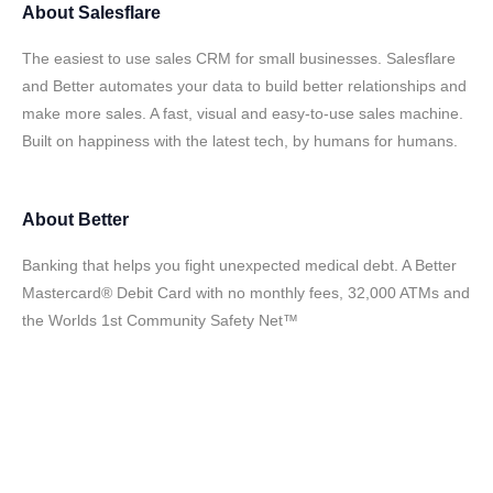
About
Salesflare
The easiest to use sales CRM for small businesses. Salesflare
and Better automates your data to build better relationships and
make more sales. A fast, visual and easy-to-use sales machine.
Built on happiness with the latest tech, by humans for humans.
About
Better
Banking that helps you fight unexpected medical debt. A Better
Mastercard® Debit Card with no monthly fees, 32,000 ATMs and
the Worlds 1st Community Safety Net™