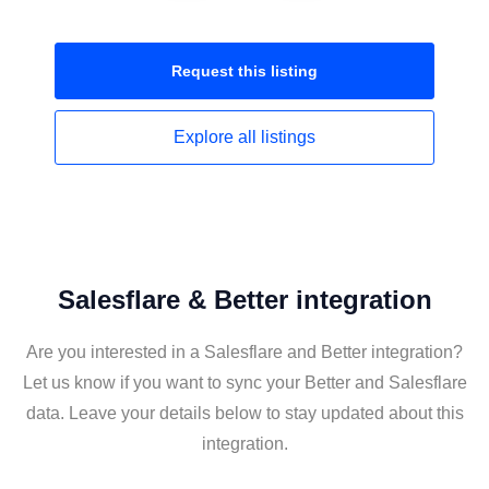
Request this
listing
Explore all
listings
Salesflare & Better integration
Are you interested in a Salesflare and Better integration?
Let us know if you want to sync your Better and Salesflare
data. Leave your details below to stay updated about this
integration.