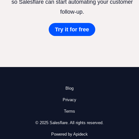
so Salesflare can start automating your customer
follow-up.
Try it for free
Blog
Privacy
Terms
© 2025 Salesflare. All rights reserved.
Powered by Apideck