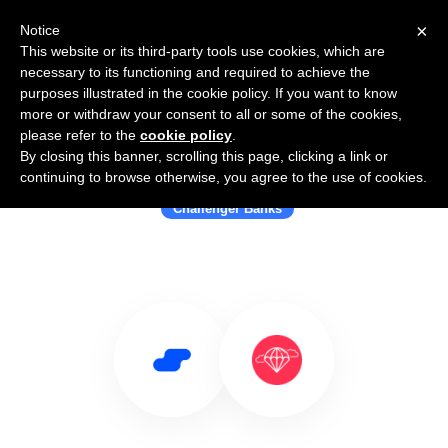
×
Notice
This website or its third-party tools use cookies, which are
necessary to its functioning and required to achieve the
purposes illustrated in the cookie policy. If you want to know
more or withdraw your consent to all or some of the cookies,
please refer to the
cookie policy
.
By closing this banner, scrolling this page, clicking a link or
Use Salesflare with Better
continuing to browse otherwise, you agree to the use of cookies.
Challenger Banks