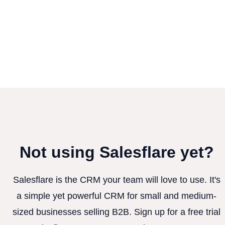
Not using Salesflare yet?
Salesflare is the CRM your team will love to use. It's
a simple yet powerful CRM for small and medium-
sized businesses selling B2B. Sign up for a free trial