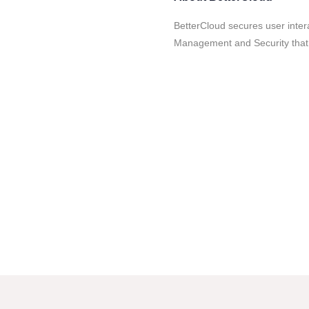
BetterCloud secures user inter
Management and Security that 