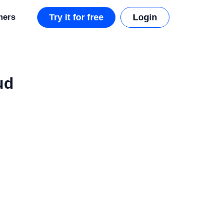
mers
Try it for free
Login
ud