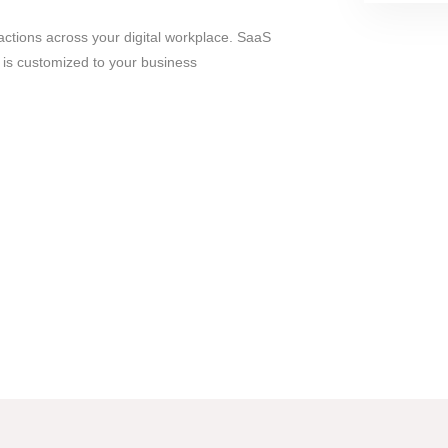
actions across your digital workplace. SaaS
is customized to your business