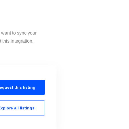
u want to sync your
this integration.
equest this
listing
xplore all
listings