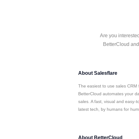
Are you interested
BetterCloud and 
About
Salesflare
The easiest to use sales CRM f
BetterCloud automates your dat
sales. A fast, visual and easy-
latest tech, by humans for hu
About
BetterCloud