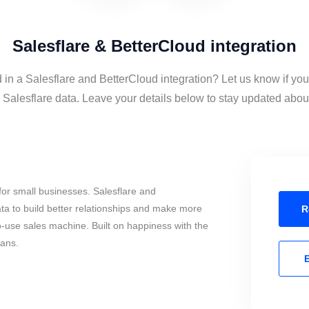
Salesflare & BetterCloud integration
 in a Salesflare and BetterCloud integration? Let us know if yo
Salesflare data. Leave your details below to stay updated about 
or small businesses. Salesflare and
a to build better relationships and make more
R
to-use sales machine. Built on happiness with the
mans.
E