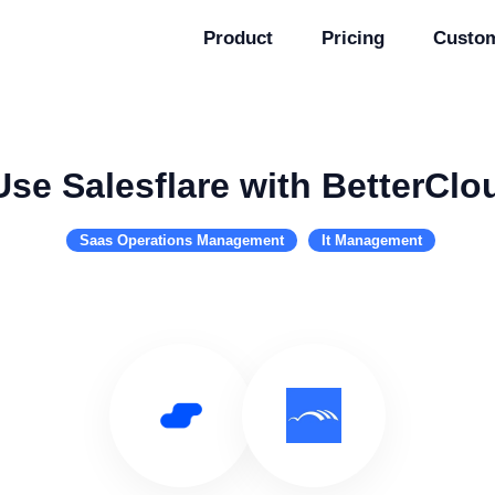
Product
Pricing
Custo
Use Salesflare with BetterClo
Saas Operations Management
It Management