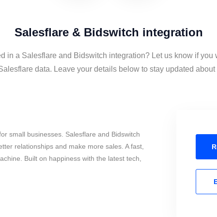
Salesflare & Bidswitch integration
ed in a Salesflare and Bidswitch integration? Let us know if you 
alesflare data. Leave your details below to stay updated about t
or small businesses. Salesflare and Bidswitch
tter relationships and make more sales. A fast,
R
chine. Built on happiness with the latest tech,
E