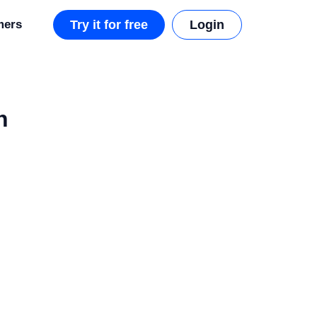
mers
Try it for free
Login
h