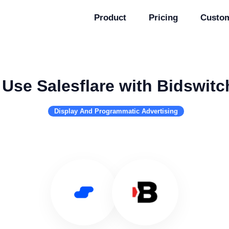
Product
Pricing
Custo
Use Salesflare with Bidswitc
Display And Programmatic Advertising