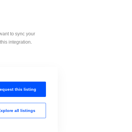
want to sync your
his integration.
equest this
listing
xplore all
listings