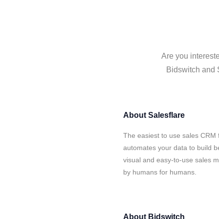
Are you interest
Bidswitch and S
About
Salesflare
The easiest to use sales CRM f
automates your data to build be
visual and easy-to-use sales ma
by humans for humans.
About
Bidswitch