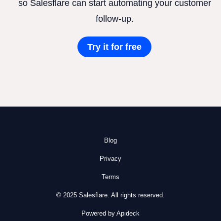
so Salesflare can start automating your customer
follow-up.
Try it for free
Blog
Privacy
Terms
© 2025 Salesflare. All rights reserved.
Powered by Apideck