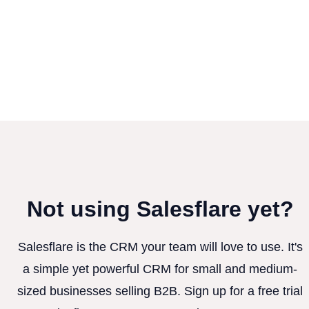
Not using Salesflare yet?
Salesflare is the CRM your team will love to use. It's
a simple yet powerful CRM for small and medium-
sized businesses selling B2B. Sign up for a free trial