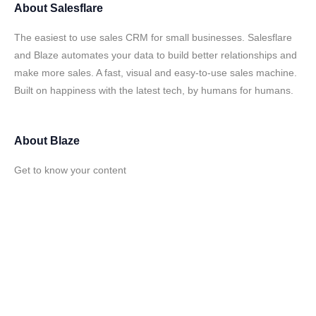
About
Salesflare
The easiest to use sales CRM for small businesses. Salesflare
and Blaze automates your data to build better relationships and
make more sales. A fast, visual and easy-to-use sales machine.
Built on happiness with the latest tech, by humans for humans.
About
Blaze
Get to know your content