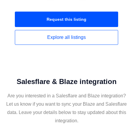
Request this
listing
Explore all
listings
Salesflare & Blaze integration
Are you interested in a Salesflare and Blaze integration?
Let us know if you want to sync your Blaze and Salesflare
data. Leave your details below to stay updated about this
integration.