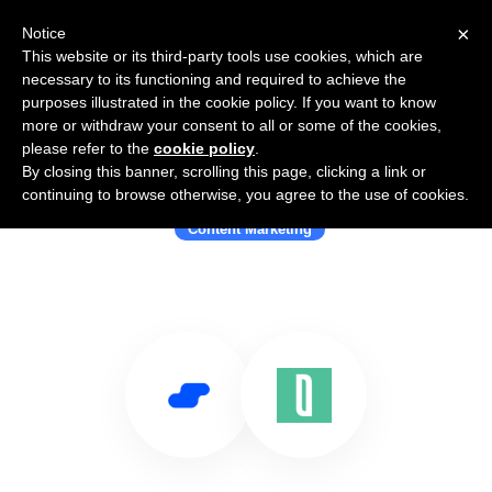
×
Notice
This website or its third-party tools use cookies, which are
necessary to its functioning and required to achieve the
purposes illustrated in the cookie policy. If you want to know
more or withdraw your consent to all or some of the cookies,
please refer to the
cookie policy
.
By closing this banner, scrolling this page, clicking a link or
Use Salesflare with Blaze
continuing to browse otherwise, you agree to the use of cookies.
Content Marketing