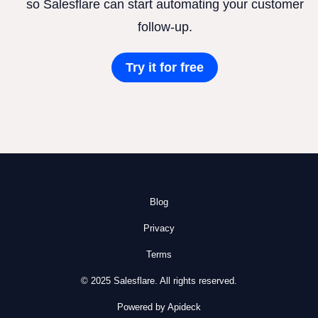
so Salesflare can start automating your customer
follow-up.
Try it for free
Blog
Privacy
Terms
© 2025 Salesflare. All rights reserved.
Powered by Apideck