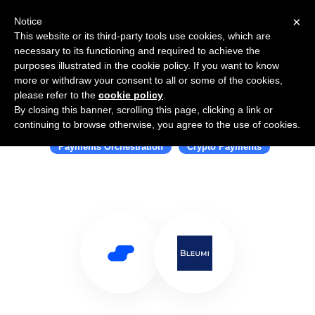
×
Notice
This website or its third-party tools use cookies, which are
necessary to its functioning and required to achieve the
purposes illustrated in the cookie policy. If you want to know
more or withdraw your consent to all or some of the cookies,
please refer to the
cookie policy
.
By closing this banner, scrolling this page, clicking a link or
Use Salesflare with Bleumi
continuing to browse otherwise, you agree to the use of cookies.
Payments Orchestration
Crypto Payments