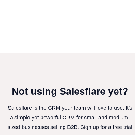
Not using Salesflare yet?
Salesflare is the CRM your team will love to use. It's
a simple yet powerful CRM for small and medium-
sized businesses selling B2B. Sign up for a free trial