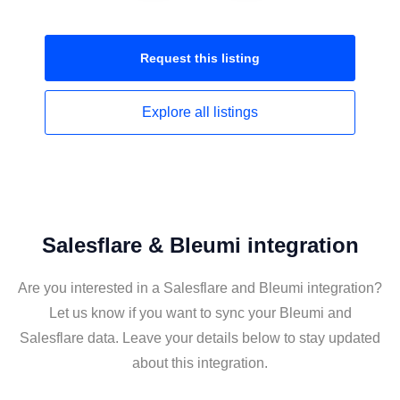
Request this
listing
Explore all
listings
Salesflare & Bleumi integration
Are you interested in a Salesflare and Bleumi integration?
Let us know if you want to sync your Bleumi and
Salesflare data. Leave your details below to stay updated
about this integration.