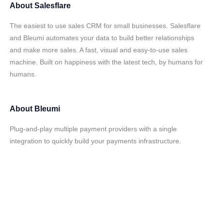
About
Salesflare
The easiest to use sales CRM for small businesses. Salesflare
and Bleumi automates your data to build better relationships
and make more sales. A fast, visual and easy-to-use sales
machine. Built on happiness with the latest tech, by humans for
humans.
About
Bleumi
Plug-and-play multiple payment providers with a single
integration to quickly build your payments infrastructure.